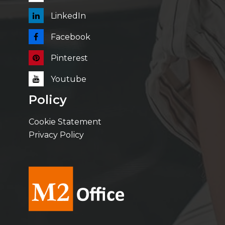
LinkedIn
Facebook
Pinterest
Youtube
Policy
Cookie Statement
Privacy Policy