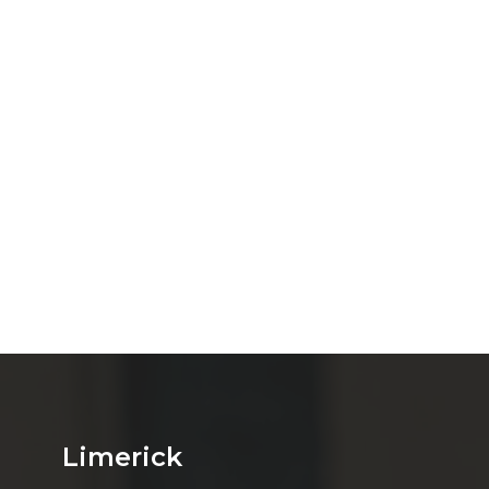
Limerick