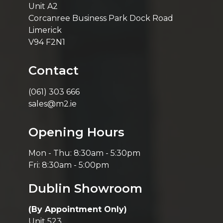
Unit A2
Corcanree Business Park Dock Road
Limerick
V94 F2N1
Contact
(061) 303 666
sales@m2.ie
Opening Hours
Mon - Thu: 8:30am - 5:30pm
Fri: 8:30am - 5:00pm
Dublin Showroom
(By Appointment Only)
Unit 523