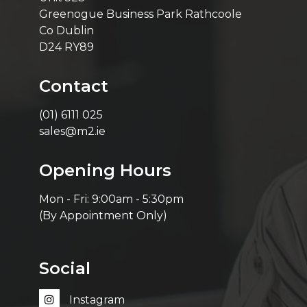
Greenogue Business Park Rathcoole
Co Dublin
D24 RY89
Contact
(01) 6111 025
sales@m2.ie
Opening Hours
Mon - Fri: 9:00am - 5:30pm
(By Appointment Only)
Social
Instagram