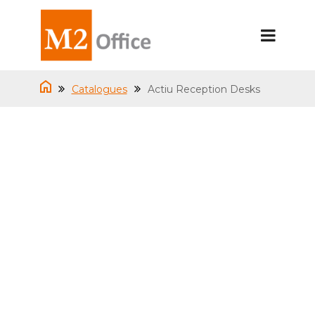
Catalogues
Actiu Reception Desks