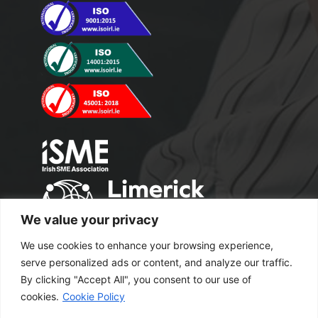
We value your privacy
We use cookies to enhance your browsing experience,
serve personalized ads or content, and analyze our traffic.
By clicking "Accept All", you consent to our use of
cookies.
Cookie Policy