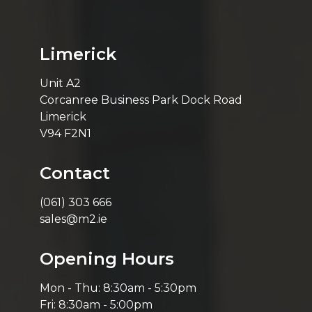
Limerick
Unit A2
Corcanree Business Park Dock Road
Limerick
V94 F2N1
Contact
(061) 303 666
sales@m2.ie
Opening Hours
Mon - Thu: 8:30am - 5:30pm
Fri: 8:30am - 5:00pm