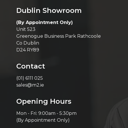
Dublin Showroom
(By Appointment Only)
Unit 523
Greenogue Business Park Rathcoole
Co Dublin
D24 RY89
Contact
(01) 6111 025
sales@m2.ie
Opening Hours
Mon - Fri: 9:00am - 5:30pm
(By Appointment Only)