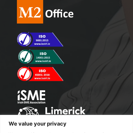
We value your privacy