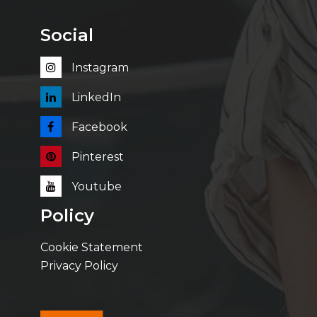
Social
Instagram
LinkedIn
Facebook
Pinterest
Youtube
Policy
Cookie Statement
Privacy Policy