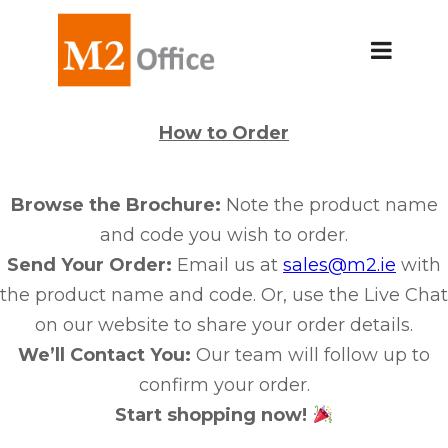
How to Order
Browse the Brochure:
Note the product name
and code you wish to order.
Send Your Order:
Email us at
sales@m2.ie
with
the product name and code. Or, use the Live Chat
on our website to share your order details.
We’ll Contact You:
Our team will follow up to
confirm your order.
Start shopping now!