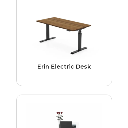
Erin Electric Desk