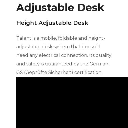
Adjustable Desk
Height Adjustable Desk
Talent is a mobile, foldable and height-
adjustable desk system that doesn´t
need any electrical connection. Its quality
and safety is guaranteed by the German
GS (Geprüfte Sicherheit) certification.