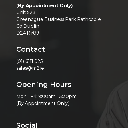
(By Appointment Only)
Unit 523
Greenogue Business Park Rathcoole
Co Dublin
D24 RY89
Contact
(01) 6111 025
sales@m2.ie
Opening Hours
Mon - Fri: 9:00am - 5:30pm
(By Appointment Only)
Social