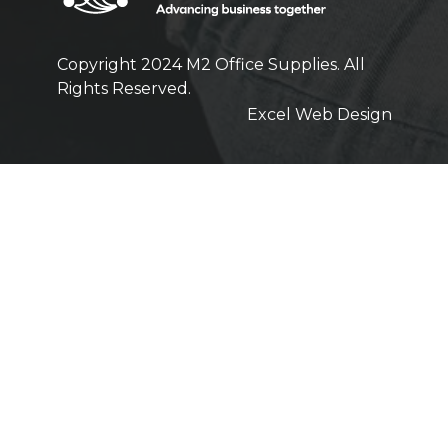
Copyright 2024 M2 Office Supplies. All
Rights Reserved.
Excel Web Design