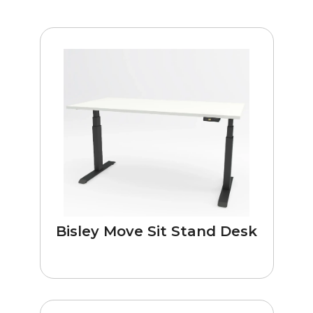
Bisley Move Sit Stand Desk