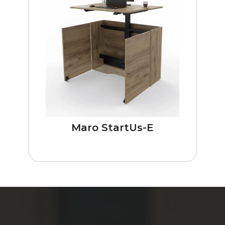
Maro StartUs-E