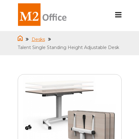
Desks
Talent Single Standing Height Adjustable Desk