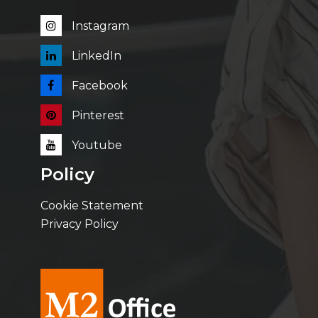
Instagram
LinkedIn
Facebook
Pinterest
Youtube
Policy
Cookie Statement
Privacy Policy