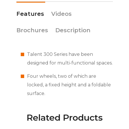
Features
Videos
Brochures
Description
Talent 300 Series have been
designed for multi-functional spaces.
Four wheels, two of which are
locked, a fixed height and a foldable
surface.
Related Products