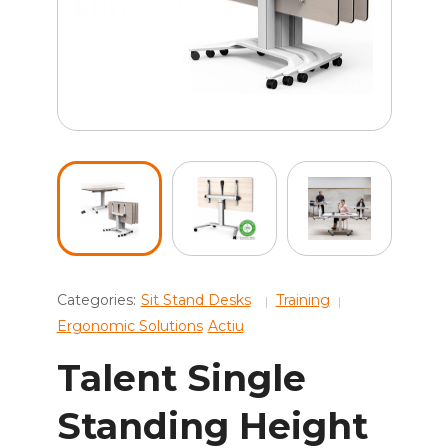
Categories:
Sit Stand Desks
Training
Ergonomic Solutions
Actiu
Talent Single
Standing Height