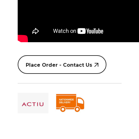
Place Order - Contact Us