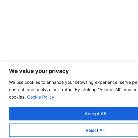
We value your privacy
We use cookies to enhance your browsing experience, serve pe
content, and analyze our traffic. By clicking "Accept All", you co
cookies.
Cookie Policy
Accept All
Reject All