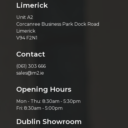
Limerick
Unit A2
Corcanree Business Park Dock Road
Limerick
V94 F2N1
Contact
(061) 303 666
sales@m2.ie
Opening Hours
Mon - Thu: 8:30am - 5:30pm
Fri: 8:30am - 5:00pm
Dublin Showroom