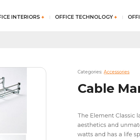
FICE INTERIORS
OFFICE TECHNOLOGY
OFFI
Categories:
Accessories
Cable M
The Element Classic 
aesthetics and unmatc
watts and has a life s