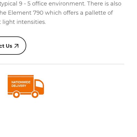
 typical 9 - 5 office environment. There is also
he Element 790 which offers a pallette of
 light intensities.
ct Us