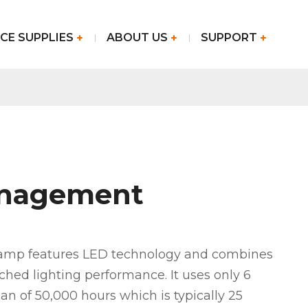
CE SUPPLIES
ABOUT US
SUPPORT
anagement
lamp features LED technology and combines
hed lighting performance. It uses only 6
pan of 50,000 hours which is typically 25