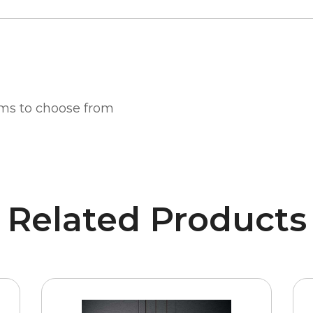
ms to choose from
Related Products