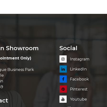
in Showroom
Social
ointment Only)
Instagram
LinkedIn
ue Business Park
le
Facebook
in
89
Pinterest
act
Youtube