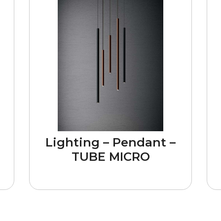
Lighting – Pendant –
TUBE MICRO