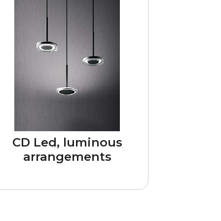
CD Led, luminous
arrangements