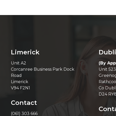
Limerick
Dubl
Unit A2
(By App
Corcanree Business Park Dock
Unit 523
Road
Greenog
Limerick
Rathcoo
V94 F2N1
Co Dubl
D24 RY
Contact
Cont
(061) 303 666