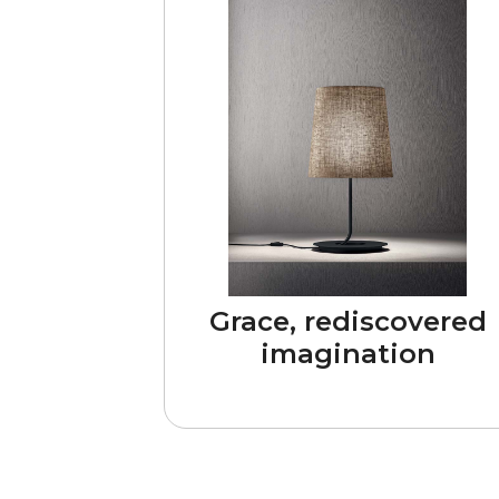
Grace, rediscovered
imagination