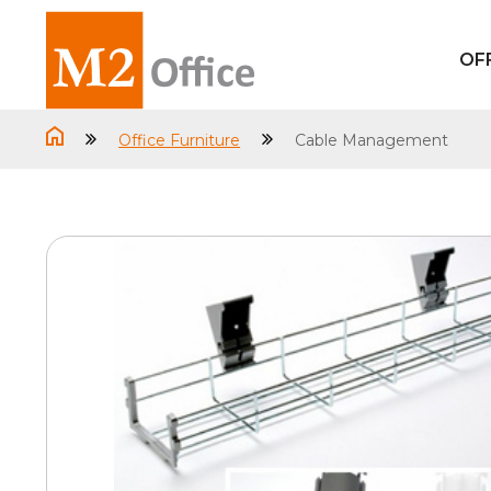
OF
Office Furniture
Cable Management