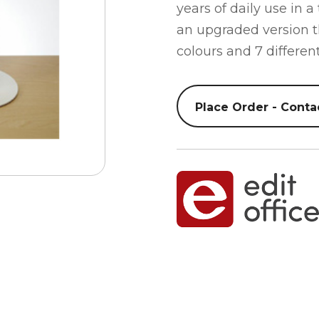
years of daily use in a
an upgraded version t
colours and 7 different
Place Order - Conta