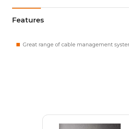
Features
Great range of cable management syste