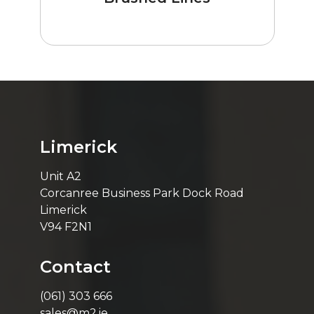
Limerick
Unit A2
Corcanree Business Park Dock Road
Limerick
V94 F2N1
Contact
(061) 303 666
sales@m2.ie