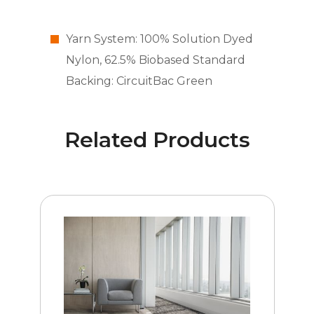
Yarn System: 100% Solution Dyed
Nylon, 62.5% Biobased Standard
Backing: CircuitBac Green
Related Products