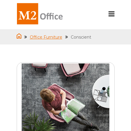
Office Furniture
Conscient