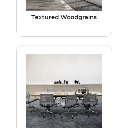
Textured Woodgrains