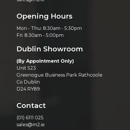
Opening Hours
Mon - Thu: 8:30am - 5:30pm
Fri: 8:30am - 5:00pm
Dublin Showroom
(By Appointment Only)
Unit 523
Greenogue Business Park Rathcoole
Co Dublin
D24 RY89
Contact
(01) 6111 025
sales@m2.ie