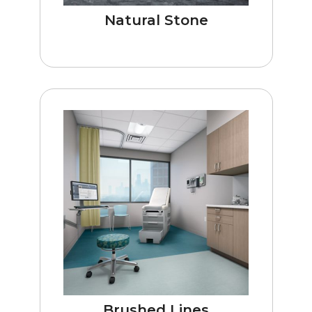
Natural Stone
Brushed Lines