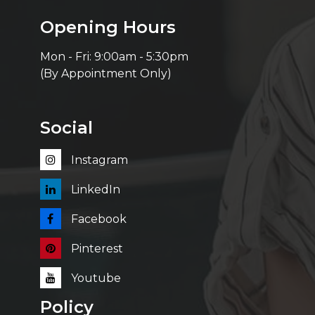
Opening Hours
Mon - Fri: 9:00am - 5:30pm
(By Appointment Only)
Social
Instagram
LinkedIn
Facebook
Pinterest
Youtube
Policy