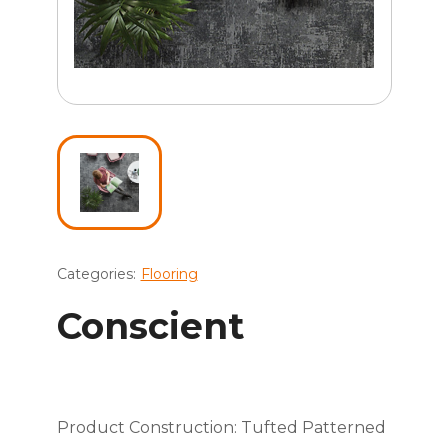
Categories:
Flooring
Conscient
Product Construction: Tufted Patterned