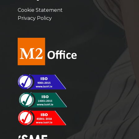
Cookie Statement
Privacy Policy