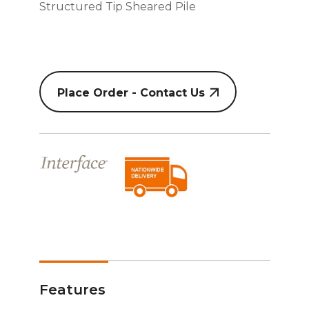
Structured Tip Sheared Pile
Place Order - Contact Us
Features