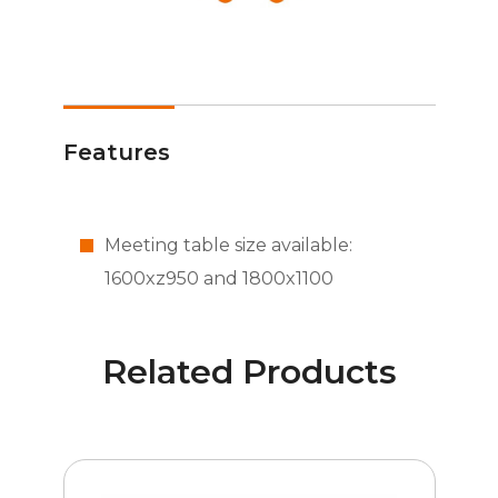
Features
Meeting table size available:
1600xz950 and 1800x1100
Related Products