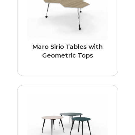
Maro Sirio Tables with
Geometric Tops