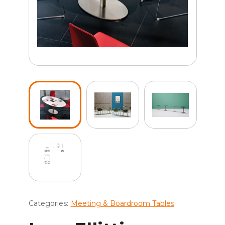
Categories:
Meeting & Boardroom Tables