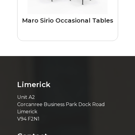
Maro Sirio Occasional Tables
Limerick
Unit A2
Corcanree Business Park Dock Road
Limerick
V94 F2N1