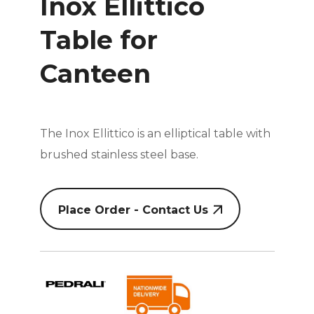
Inox Ellittico
Table for
Canteen
The Inox Ellittico is an elliptical table with
brushed stainless steel base.
Place Order - Contact Us