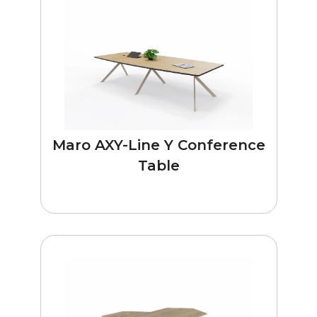
Maro AXY-Line Y Conference
Table