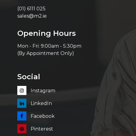
(01) 6111 025
sales@m2.ie
Opening Hours
Mon - Fri: 9:00am - 5:30pm
(By Appointment Only)
Social
Instagram
LinkedIn
Facebook
Pinterest