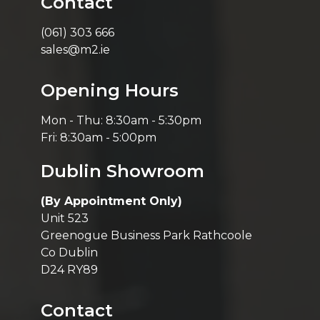
Contact
(061) 303 666
sales@m2.ie
Opening Hours
Mon - Thu: 8:30am - 5:30pm
Fri: 8:30am - 5:00pm
Dublin Showroom
(By Appointment Only)
Unit 523
Greenogue Business Park Rathcoole
Co Dublin
D24 RY89
Contact