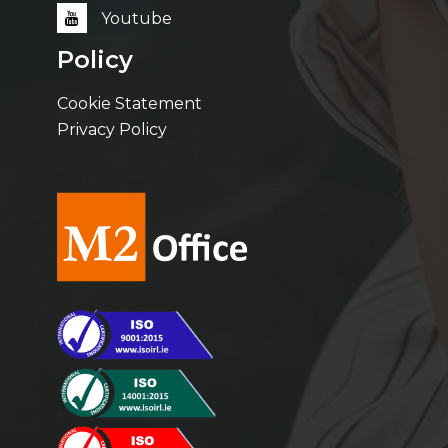
Youtube
Policy
Cookie Statement
Privacy Policy