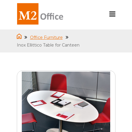
Office Furniture
Inox Ellittico Table for Canteen