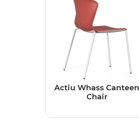
Actiu Whass Cantee
Chair