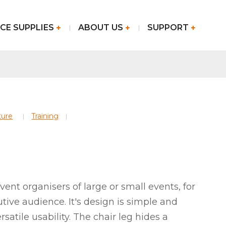
CE SUPPLIES
ABOUT US
SUPPORT
ture
Training
 event organisers of large or small events, for
utive audience. It's design is simple and
ersatile usability. The chair leg hides a