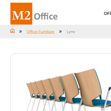
OF
Office Furniture
Lynx