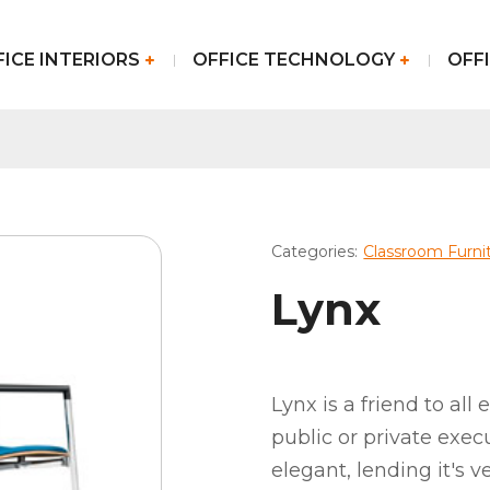
FICE INTERIORS
OFFICE TECHNOLOGY
OFFI
Categories:
Classroom Furni
Lynx
Lynx is a friend to all
public or private exec
elegant, lending it's v