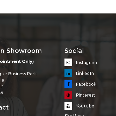
in Showroom
Social
ointment Only)
Instagram
LinkedIn
ue Business Park
le
Facebook
in
89
Pinterest
act
Youtube