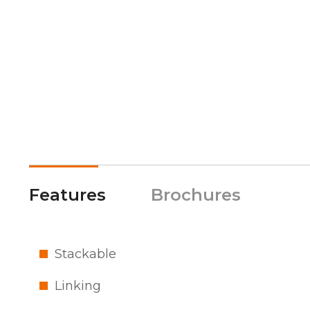
Features
Brochures
Stackable
Linking