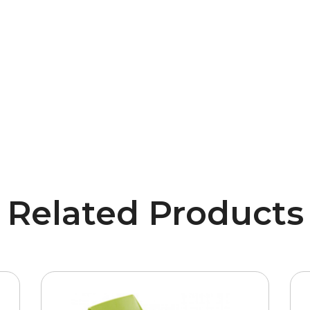
Related Products