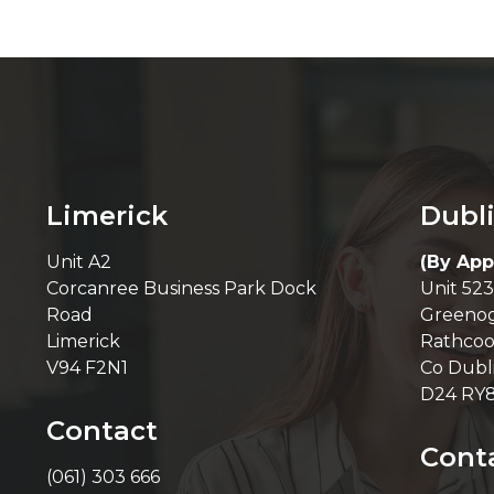
Limerick
Dubl
Unit A2
(By App
Corcanree Business Park Dock
Unit 523
Road
Greenog
Limerick
Rathcoo
V94 F2N1
Co Dubl
D24 RY
Contact
Cont
(061) 303 666