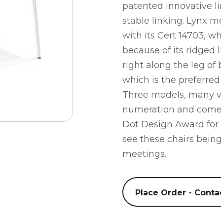
patented innovative li
stable linking. Lynx m
with its Cert 14703, w
because of its ridged l
right along the leg of b
which is the preferre
Three models, many va
numeration and comes
Dot Design Award for
see these chairs bein
meetings.
Place Order - Conta