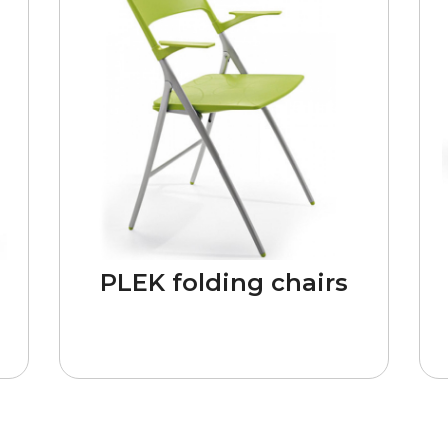
n
PLEK folding chairs