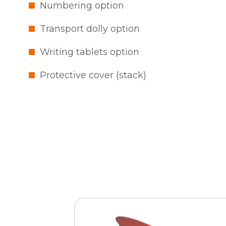
Numbering option
Transport dolly option
Writing tablets option
Protective cover (stack)