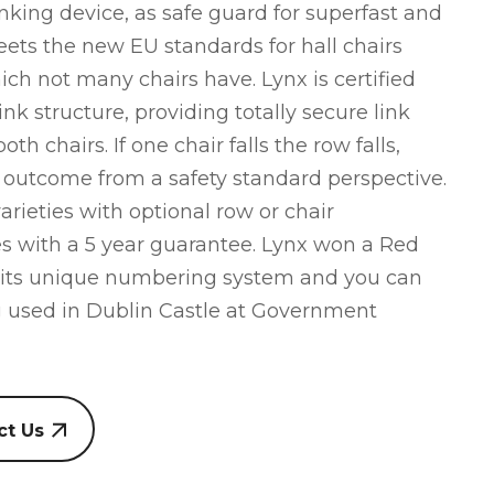
nking device, as safe guard for superfast and
eets the new EU standards for hall chairs
hich not many chairs have. Lynx is certified
ink structure, providing totally secure link
oth chairs. If one chair falls the row falls,
d outcome from a safety standard perspective.
rieties with optional row or chair
 with a 5 year guarantee. Lynx won a Red
 its unique numbering system and you can
g used in Dublin Castle at Government
ct Us