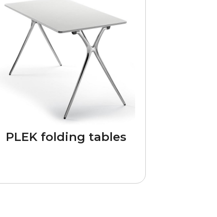
PLEK folding tables