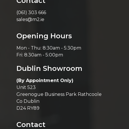
Contact
(061) 303 666
sales@m2.ie
Opening Hours
Mon - Thu: 8:30am - 5:30pm
Fri: 8:30am - 5:00pm
Dublin Showroom
(By Appointment Only)
Unit 523
Greenogue Business Park Rathcoole
Co Dublin
D24 RY89
Contact