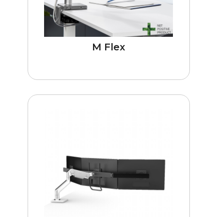
M Flex