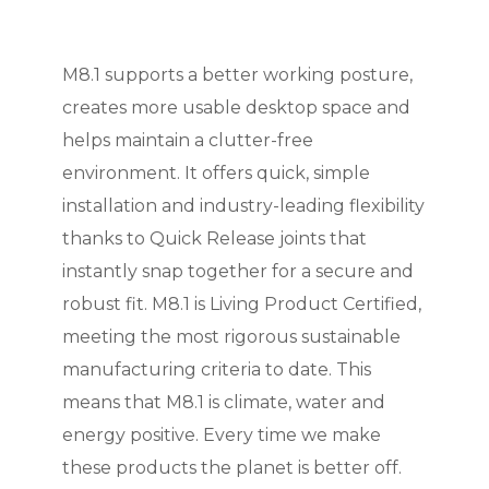
M8.1 supports a better working posture,
creates more usable desktop space and
helps maintain a clutter-free
environment. It offers quick, simple
installation and industry-leading flexibility
thanks to Quick Release joints that
instantly snap together for a secure and
robust fit.
M8.1 is Living Product Certified,
meeting the most rigorous sustainable
manufacturing criteria to date. This
means that M8.1 is climate, water and
energy positive. Every time we make
these products the planet is better off.