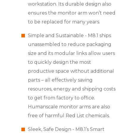
workstation. Its durable design also
ensures the monitor arm won’t need
to be replaced for many years.
Simple and Sustainable - M8.1 ships
unassembled to reduce packaging
size and its modular links allow users
to quickly design the most
productive space without additional
parts – all effectively saving
resources, energy and shipping costs
to get from factory to office.
Humanscale monitor arms are also
free of harmful Red List chemicals.
Sleek, Safe Design - M8.1’s Smart