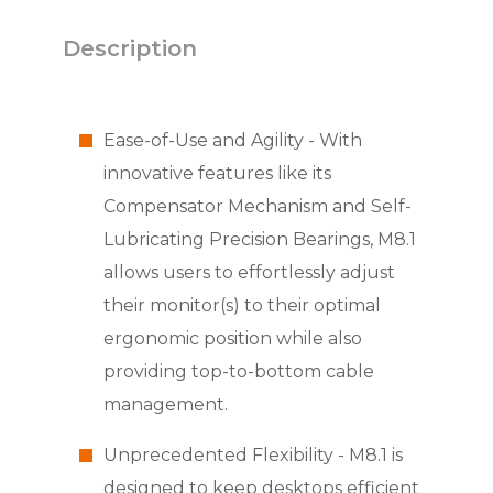
Description
Ease-of-Use and Agility - With
innovative features like its
Compensator Mechanism and Self-
Lubricating Precision Bearings, M8.1
allows users to effortlessly adjust
their monitor(s) to their optimal
ergonomic position while also
providing top-to-bottom cable
management.
Unprecedented Flexibility - M8.1 is
designed to keep desktops efficient