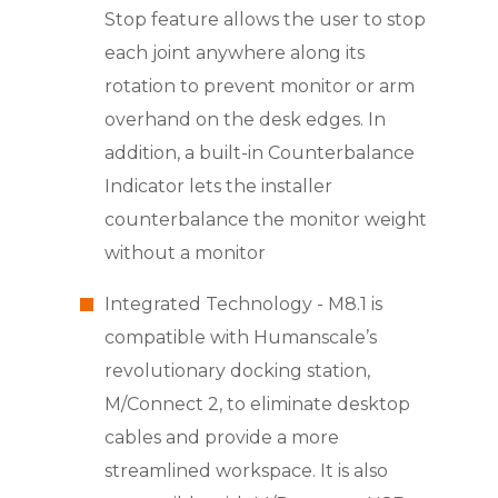
Stop feature allows the user to stop
each joint anywhere along its
rotation to prevent monitor or arm
overhand on the desk edges. In
addition, a built-in Counterbalance
Indicator lets the installer
counterbalance the monitor weight
without a monitor
Integrated Technology - M8.1 is
compatible with Humanscale’s
revolutionary docking station,
M/Connect 2, to eliminate desktop
cables and provide a more
streamlined workspace. It is also