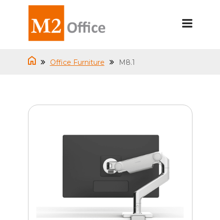
Office Furniture
M8.1