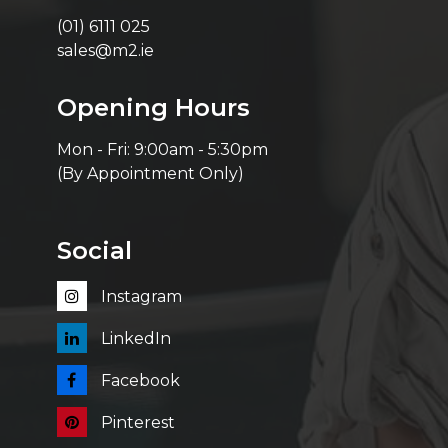
(01) 6111 025
sales@m2.ie
Opening Hours
Mon - Fri: 9:00am - 5:30pm
(By Appointment Only)
Social
Instagram
LinkedIn
Facebook
Pinterest