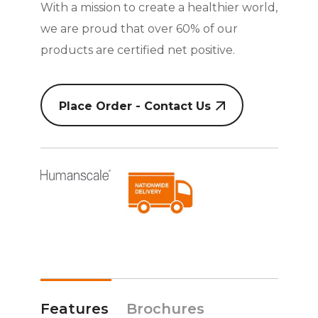
With a mission to create a healthier world,
we are proud that over 60% of our
products are certified net positive.
Place Order - Contact Us
Features
Brochures