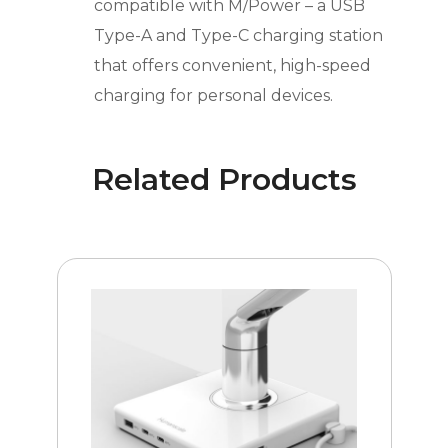
compatible with M/Power – a USB
Type-A and Type-C charging station
that offers convenient, high-speed
charging for personal devices.
Related Products