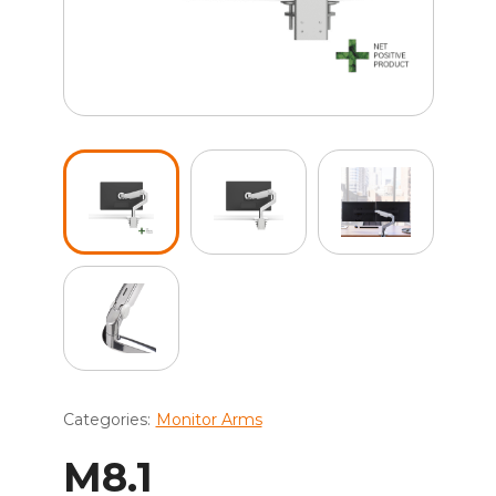
Categories:
Monitor Arms
M8.1