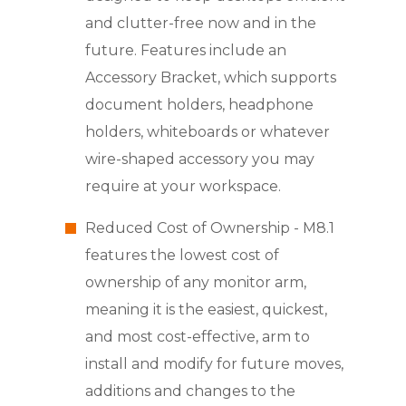
and clutter-free now and in the
future. Features include an
Accessory Bracket, which supports
document holders, headphone
holders, whiteboards or whatever
wire-shaped accessory you may
require at your workspace.
Reduced Cost of Ownership - M8.1
features the lowest cost of
ownership of any monitor arm,
meaning it is the easiest, quickest,
and most cost-effective, arm to
install and modify for future moves,
additions and changes to the