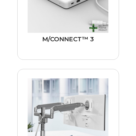
M/CONNECT™ 3