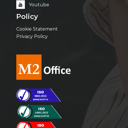
Youtube
Policy
Cookie Statement
Privacy Policy