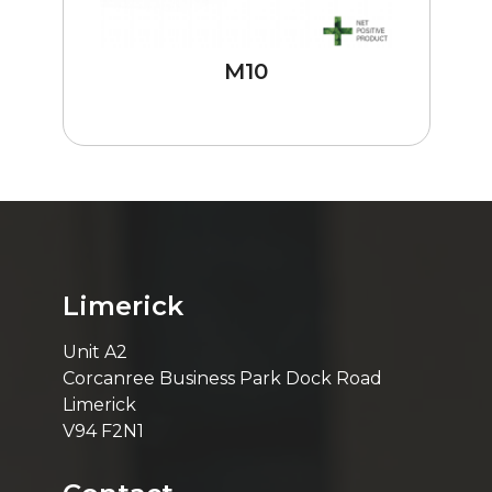
M10
Limerick
Unit A2
Corcanree Business Park Dock Road
Limerick
V94 F2N1