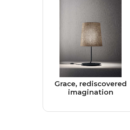
Grace, rediscovered
imagination