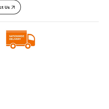
ct Us