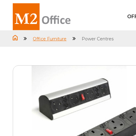
OF
Office Furniture
Power Centres