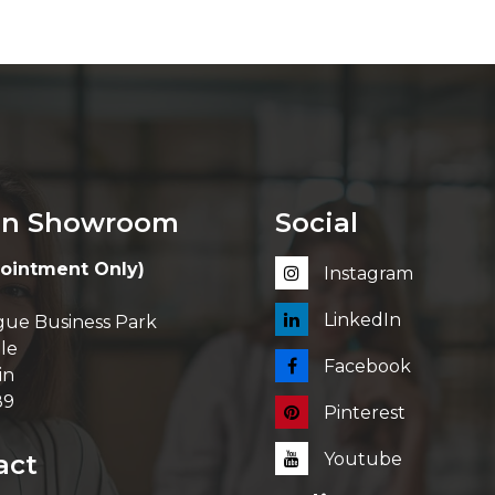
in Showroom
Social
ointment Only)
Instagram
LinkedIn
ue Business Park
le
Facebook
in
89
Pinterest
act
Youtube