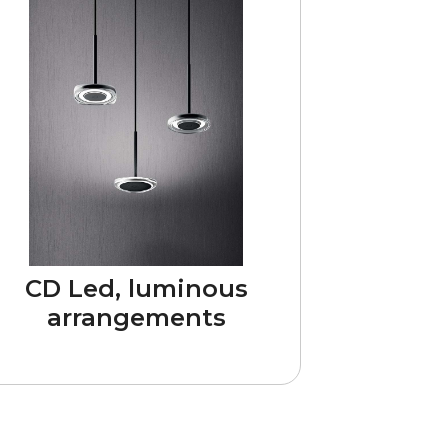
CD Led, luminous
arrangements