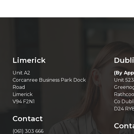
Limerick
Dubl
Unit A2
(By App
Corcanree Business Park Dock
Unit 523
Road
Greenog
Limerick
Rathcoo
V94 F2N1
Co Dubl
D24 RY
Contact
Cont
(061) 303 666