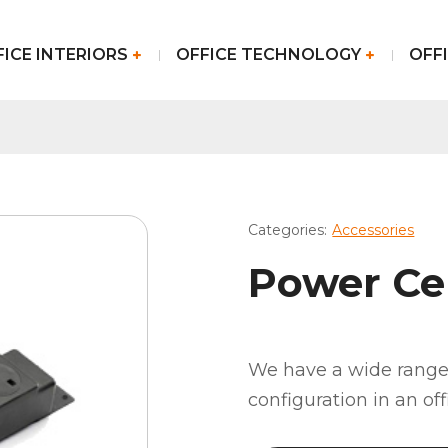
FICE INTERIORS
OFFICE TECHNOLOGY
OFFI
Categories:
Accessories
Power Ce
We have a wide range 
configuration in an of