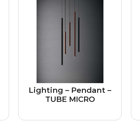
Lighting – Pendant –
TUBE MICRO