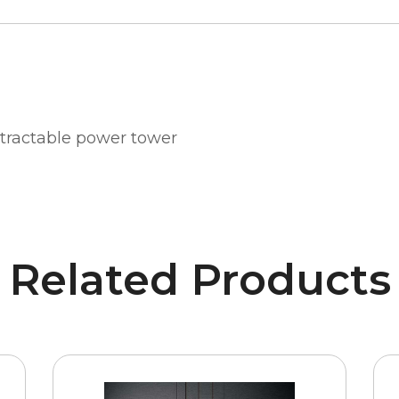
retractable power tower
Related Products