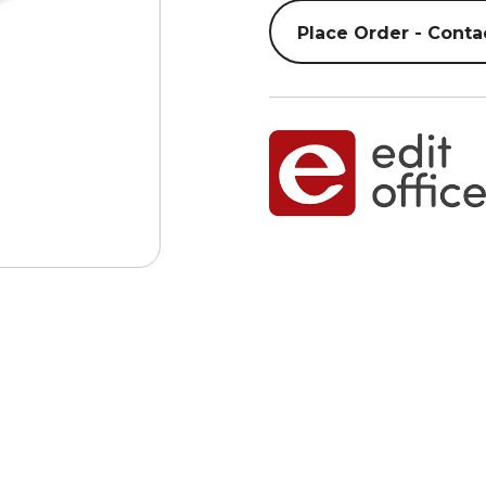
Place Order - Conta