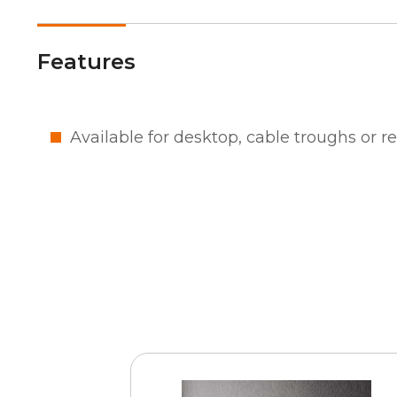
Features
Available for desktop, cable troughs or 