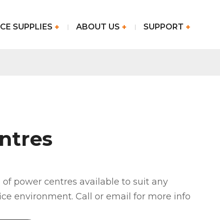
CE SUPPLIES
ABOUT US
SUPPORT
ntres
of power centres available to suit any
fice environment. Call or email for more info