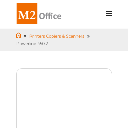
Printers Copiers & Scanners
Powerline 450.2