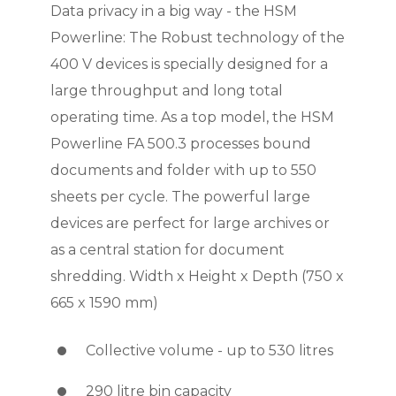
Data privacy in a big way - the HSM
Powerline: The Robust technology of the
400 V devices is specially designed for a
large throughput and long total
operating time. As a top model, the HSM
Powerline FA 500.3 processes bound
documents and folder with up to 550
sheets per cycle. The powerful large
devices are perfect for large archives or
as a central station for document
shredding. Width x Height x Depth (750 x
665 x 1590 mm)
Collective volume - up to 530 litres
290 litre bin capacity