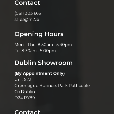
Contact
(061) 303 666
sales@m2.ie
Opening Hours
Mon - Thu: 8:30am - 5:30pm
Fri: 8:30am - 5:00pm
Dublin Showroom
(By Appointment Only)
Unit 523
Greenogue Business Park Rathcoole
Co Dublin
D24 RY89
Contact