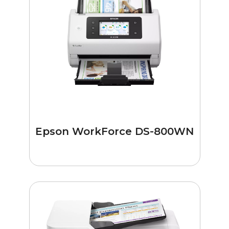
Epson WorkForce DS-800WN