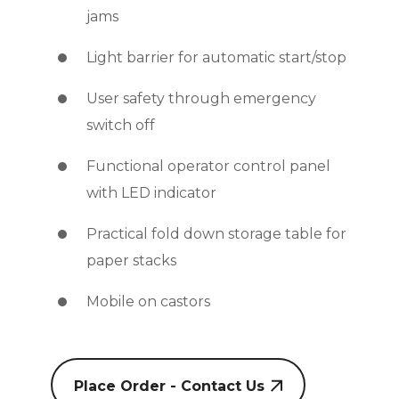
jams
Light barrier for automatic start/stop
User safety through emergency
switch off
Functional operator control panel
with LED indicator
Practical fold down storage table for
paper stacks
Mobile on castors
Place Order - Contact Us