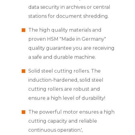
data security in archives or central
stations for document shredding.
The high quality materials and
proven HSM "Made in Germany"
quality guarantee you are receiving
a safe and durable machine.
Solid steel cutting rollers. The
induction-hardened, solid steel
cutting rollers are robust and
ensure a high level of durability!
The powerful motor ensures a high
cutting capacity and reliable
continuous operation.',