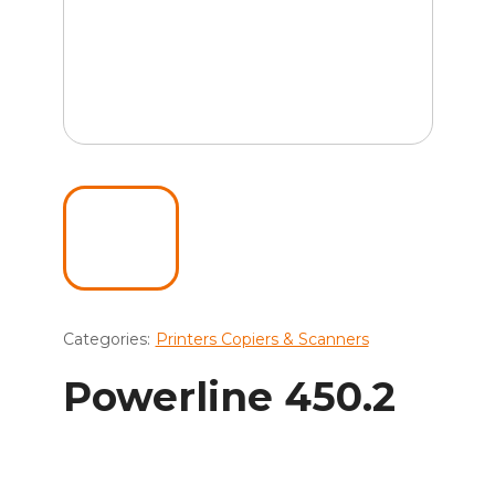
Categories:
Printers Copiers & Scanners
Powerline 450.2