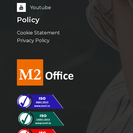
Youtube
Policy
Cookie Statement
Privacy Policy