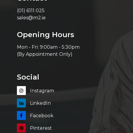
(01) 6111 025
sales@m2.ie
Opening Hours
Mon - Fri: 9:00am - 5:30pm
(By Appointment Only)
Social
Instagram
LinkedIn
Facebook
Pinterest