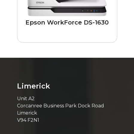
Epson WorkForce DS-1630
Limerick
Unit A2
Corcanree Business Park Dock Road
Limerick
V94 F2N1