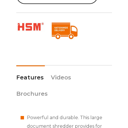
Features
Videos
Brochures
Powerful and durable. This large
document shredder provides for