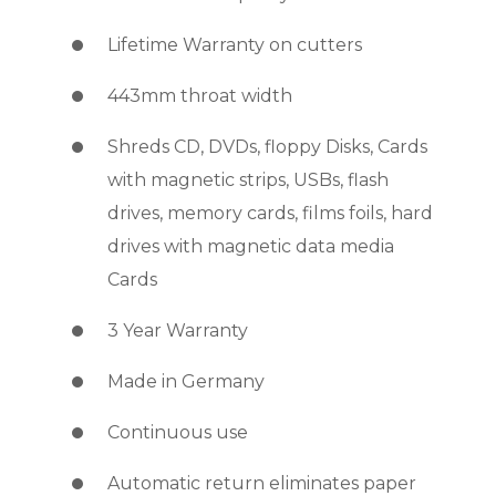
Lifetime Warranty on cutters
443mm throat width
Shreds CD, DVDs, floppy Disks, Cards
with magnetic strips, USBs, flash
drives, memory cards, films foils, hard
drives with magnetic data media
Cards
3 Year Warranty
Made in Germany
Continuous use
Automatic return eliminates paper