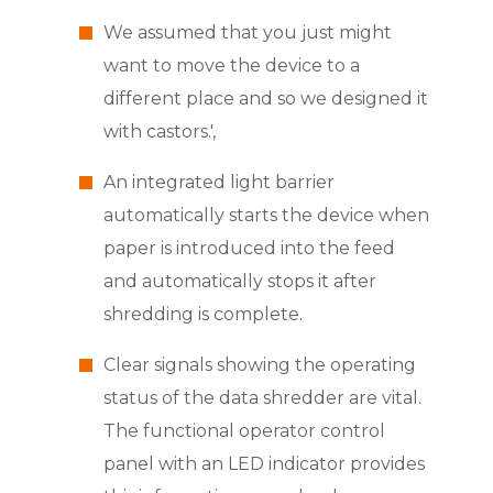
We assumed that you just might
want to move the device to a
different place and so we designed it
with castors.',
An integrated light barrier
automatically starts the device when
paper is introduced into the feed
and automatically stops it after
shredding is complete.
Clear signals showing the operating
status of the data shredder are vital.
The functional operator control
panel with an LED indicator provides