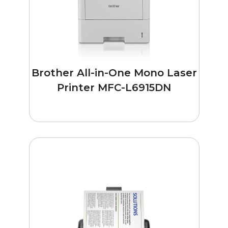
Brother All-in-One Mono Laser
Printer MFC-L6915DN