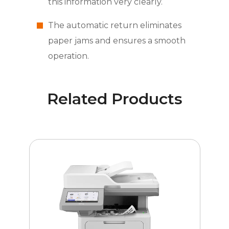
this information very clearly.
The automatic return eliminates
paper jams and ensures a smooth
operation.
Related Products