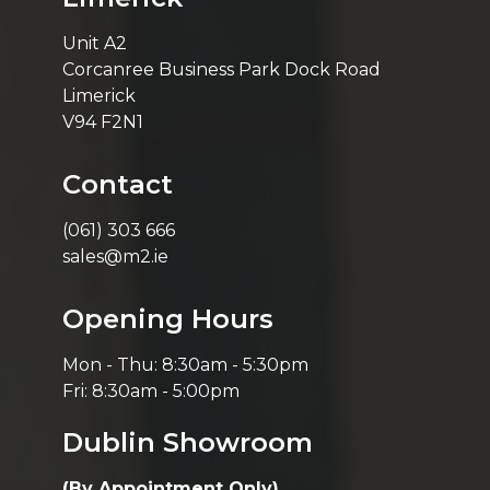
Unit A2
Corcanree Business Park Dock Road
Limerick
V94 F2N1
Contact
(061) 303 666
sales@m2.ie
Opening Hours
Mon - Thu: 8:30am - 5:30pm
Fri: 8:30am - 5:00pm
Dublin Showroom
(By Appointment Only)