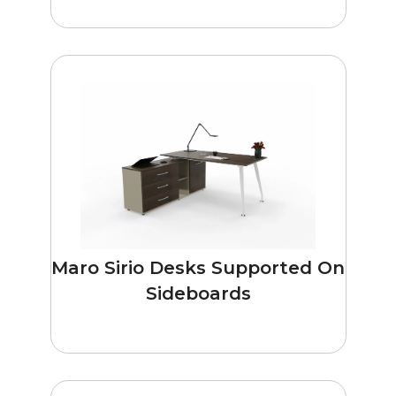
Maro Sirio Desks Supported On
Sideboards