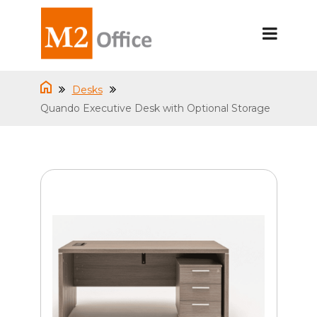
Desks
Quando Executive Desk with Optional Storage