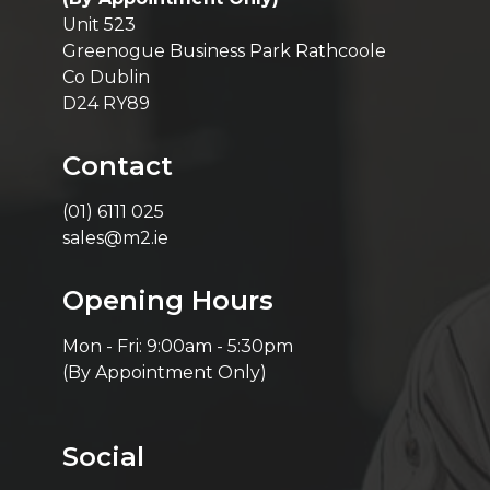
Unit 523
Greenogue Business Park Rathcoole
Co Dublin
D24 RY89
Contact
(01) 6111 025
sales@m2.ie
Opening Hours
Mon - Fri: 9:00am - 5:30pm
(By Appointment Only)
Social