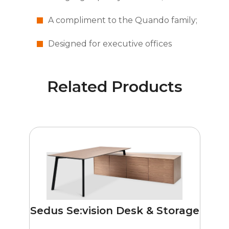
A compliment to the Quando family;
Designed for executive offices
Related Products
Sedus Se:vision Desk & Storage