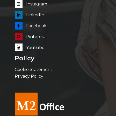
Instagram
LinkedIn
Facebook
Pinterest
Youtube
Policy
Cookie Statement
Privacy Policy