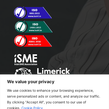
We value your privacy
We use cookies to enhance your browsing experience,
serve personalized ads or content, and analyze our traffic.
By clicking "Accept All", you consent to our use of
cookies.
Cookie Policy