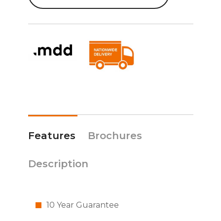
Features
Brochures
Description
10 Year Guarantee