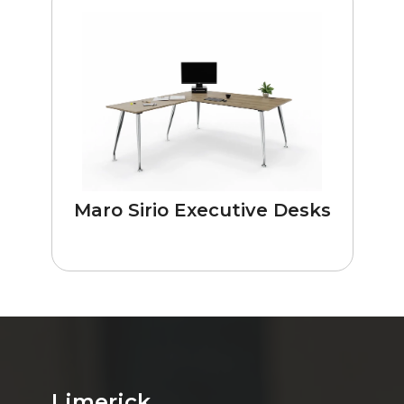
Maro Sirio Executive Desks
Limerick