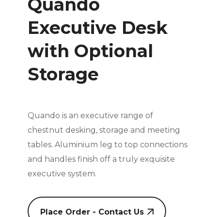
Quando
Executive Desk
with Optional
Storage
Quando is an executive range of
chestnut desking, storage and meeting
tables. Aluminium leg to top connections
and handles
finish off a truly exquisite
executive system.
Place Order - Contact Us