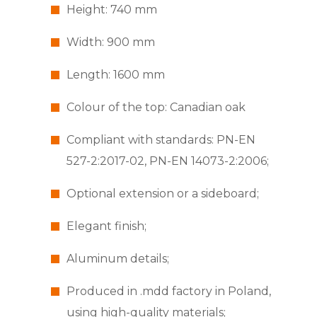
Height: 740 mm
Width: 900 mm
Length: 1600 mm
Colour of the top: Canadian oak
Compliant with standards: PN-EN
527-2:2017-02, PN-EN 14073-2:2006;
Optional extension or a sideboard;
Elegant finish;
Aluminum details;
Produced in .mdd factory in Poland,
using high-quality materials;