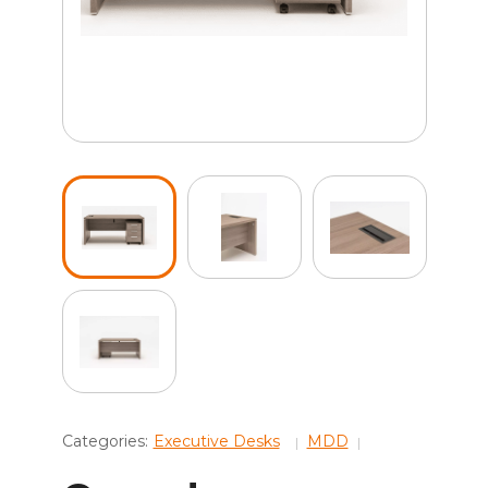
Categories:
Executive Desks
MDD