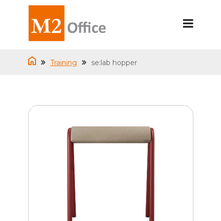
Training
se:lab hopper