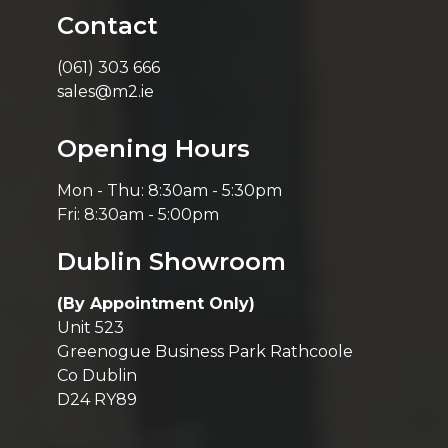
Contact
(061) 303 666
sales@m2.ie
Opening Hours
Mon - Thu: 8:30am - 5:30pm
Fri: 8:30am - 5:00pm
Dublin Showroom
(By Appointment Only)
Unit 523
Greenogue Business Park Rathcoole
Co Dublin
D24 RY89