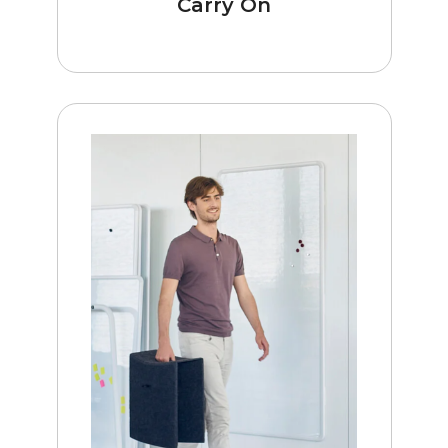
Carry On