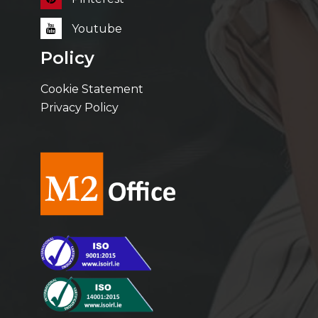
Youtube
Policy
Cookie Statement
Privacy Policy