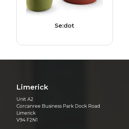
Se:dot
Limerick
Unit A2
Corcanree Business Park Dock Road
Limerick
V94 F2N1