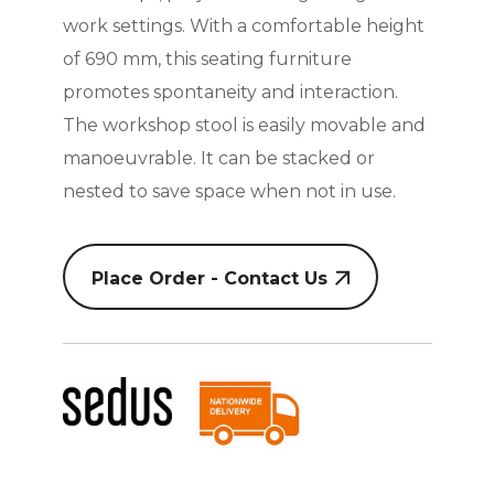
work settings. With a comfortable height
of 690 mm, this seating furniture
promotes spontaneity and interaction.
The workshop stool is easily movable and
manoeuvrable. It can be stacked or
nested to save space when not in use.
Place Order - Contact Us