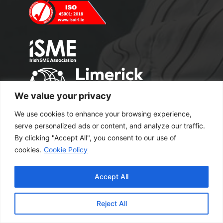
We value your privacy
We use cookies to enhance your browsing experience,
serve personalized ads or content, and analyze our traffic.
By clicking "Accept All", you consent to our use of
cookies.
Cookie Policy
Copyright 2024 M2 Office Supplies. All
Accept All
Rights Reserved.
Excel Web Design
Reject All