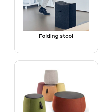
Folding stool