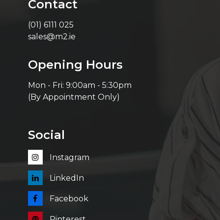
Contact
(01) 6111 025
sales@m2.ie
Opening Hours
Mon - Fri: 9:00am - 5:30pm
(By Appointment Only)
Social
Instagram
LinkedIn
Facebook
Pinterest