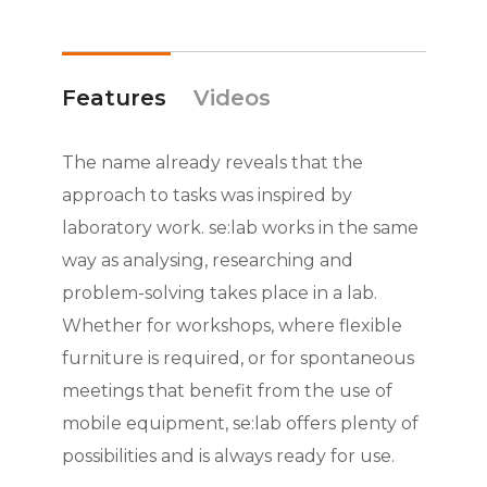
Features
Videos
The name already reveals that the
approach to tasks was inspired by
laboratory work. se:lab works in the same
way as analysing, researching and
problem-solving takes place in a lab.
Whether for workshops, where flexible
furniture is required, or for spontaneous
meetings that benefit from the use of
mobile equipment, se:lab offers plenty of
possibilities and is always ready for use.