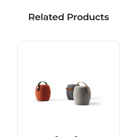
Related Products