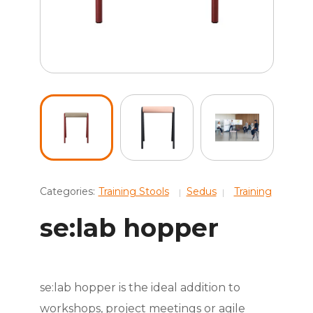
Categories:
Training Stools
Sedus
Training
se:lab hopper
se:lab hopper is the ideal addition to
workshops, project meetings or agile