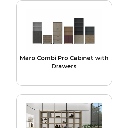
Maro Combi Pro Cabinet with
Drawers