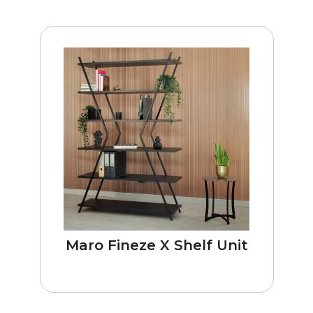
Maro Fineze X Shelf Unit