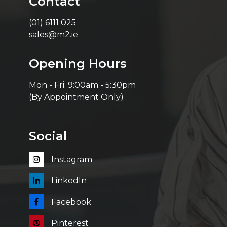
Contact
(01) 6111 025
sales@m2.ie
Opening Hours
Mon - Fri: 9:00am - 5:30pm
(By Appointment Only)
Social
Instagram
LinkedIn
Facebook
Pinterest