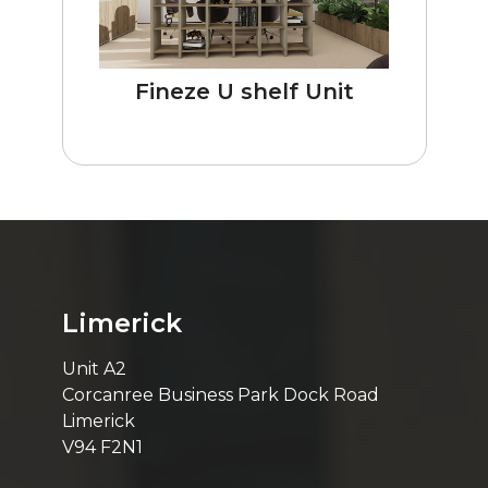
Fineze U shelf Unit
Limerick
Unit A2
Corcanree Business Park Dock Road
Limerick
V94 F2N1