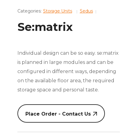
Categories:
Storage Units
Sedus
Se:matrix
Individual design can be so easy. se:matrix
is planned in large modules and can be
configured in different ways, depending
on the available floor area, the required
storage space and personal taste.
Place Order - Contact Us