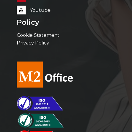
Youtube
Policy
Cookie Statement
Privacy Policy