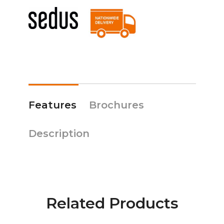
Features
Brochures
Description
Related Products