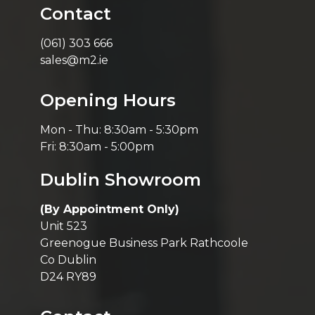
Contact
(061) 303 666
sales@m2.ie
Opening Hours
Mon - Thu: 8:30am - 5:30pm
Fri: 8:30am - 5:00pm
Dublin Showroom
(By Appointment Only)
Unit 523
Greenogue Business Park Rathcoole
Co Dublin
D24 RY89