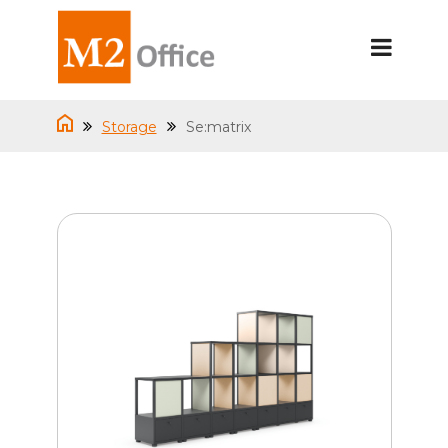
Storage
Se:matrix