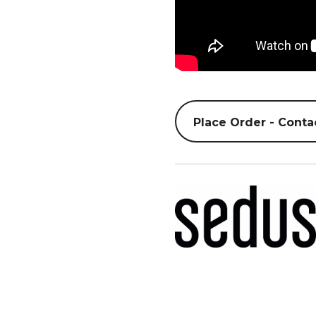
Place Order - Conta