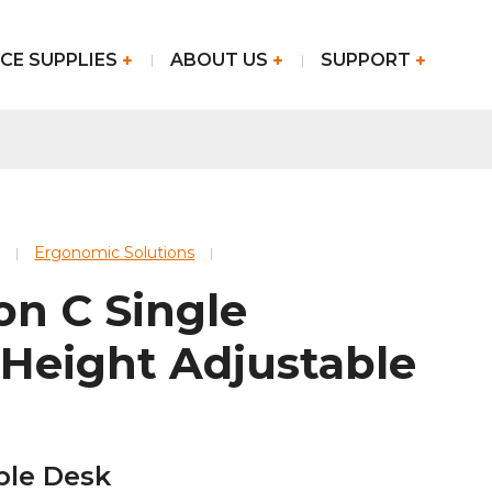
CE SUPPLIES
ABOUT US
SUPPORT
Ergonomic Solutions
on C Single
 Height Adjustable
ble Desk