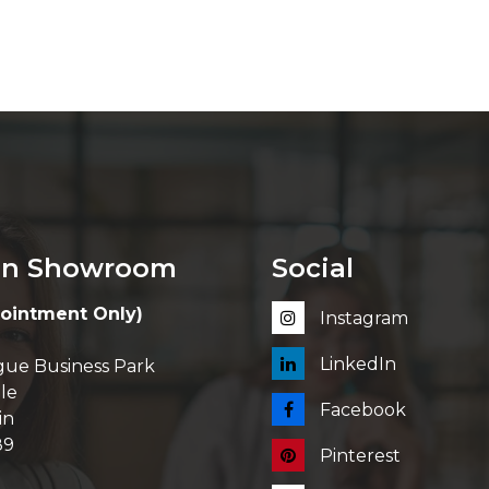
in Showroom
Social
ointment Only)
Instagram
LinkedIn
ue Business Park
le
Facebook
in
89
Pinterest