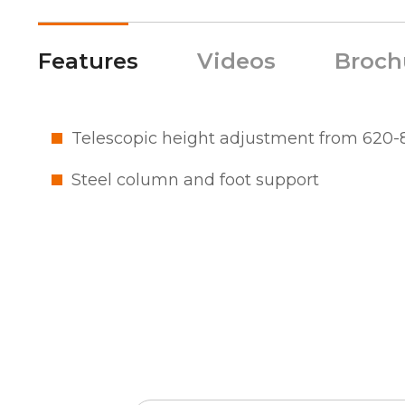
Features
Videos
Broch
Telescopic height adjustment from 62
Steel column and foot support