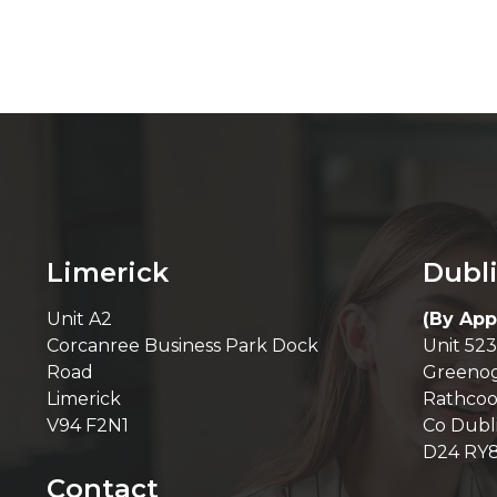
Limerick
Dubl
Unit A2
(By App
Corcanree Business Park Dock
Unit 523
Road
Greenog
Limerick
Rathcoo
V94 F2N1
Co Dubl
D24 RY
Contact