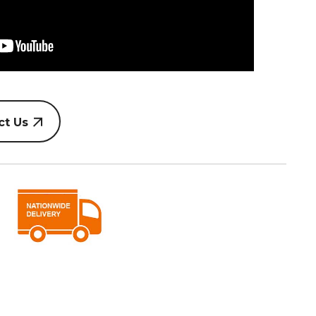
ct Us