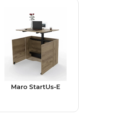
Maro StartUs-E