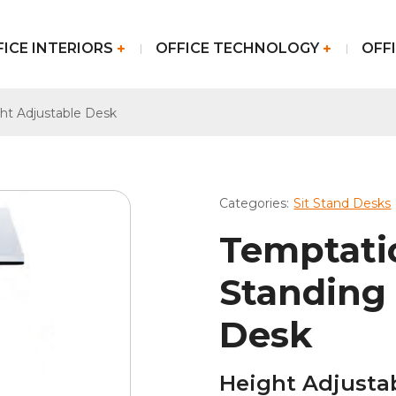
FICE INTERIORS
OFFICE TECHNOLOGY
OFFI
ht Adjustable Desk
Categories:
Sit Stand Desks
Temptati
Standing
Desk
Height Adjusta