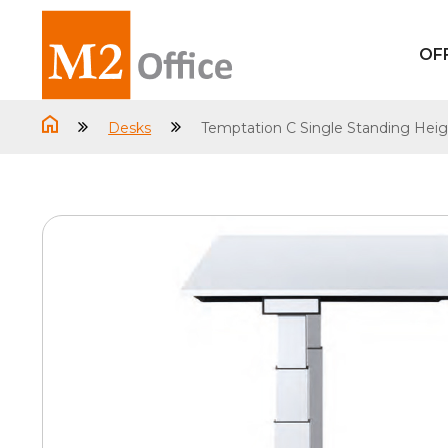
OF
Desks
Temptation C Single Standing Heig