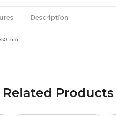
ures
Description
0-850 mm
Related Products