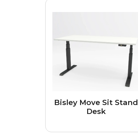
Bisley Move Sit Stand
Desk