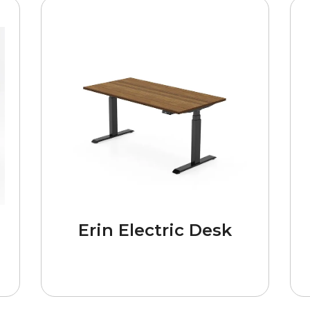
Erin Electric Desk