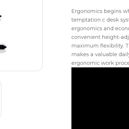
Ergonomics begins wh
temptation c desk sy
ergonomics and econom
convenient height-ad
maximum flexibility. 
makes a valuable dail
ergonomic work proce