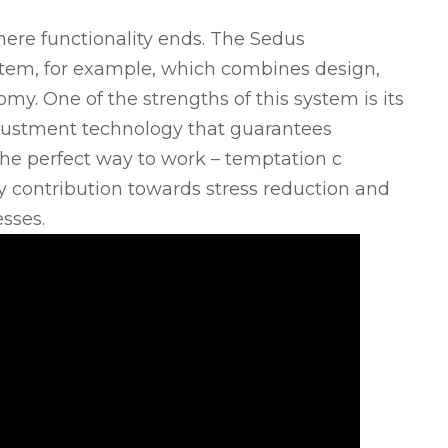
ere functionality ends. The Sedus
stem, for example, which combines design,
y. One of the strengths of this system is its
justment technology that guarantees
The perfect way to work – temptation c
y contribution towards stress reduction and
sses.