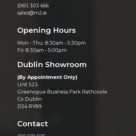
(061) 303 666
sales@m2.ie
Opening Hours
Mon - Thu: 8:30am - 5:30pm
Fri: 8:30am - 5:00pm
Dublin Showroom
(By Appointment Only)
Unit 523
Greenogue Business Park Rathcoole
Co Dublin
D24 RY89
Contact