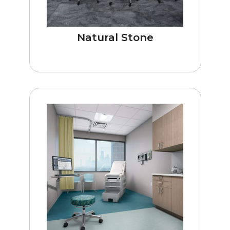
Natural Stone