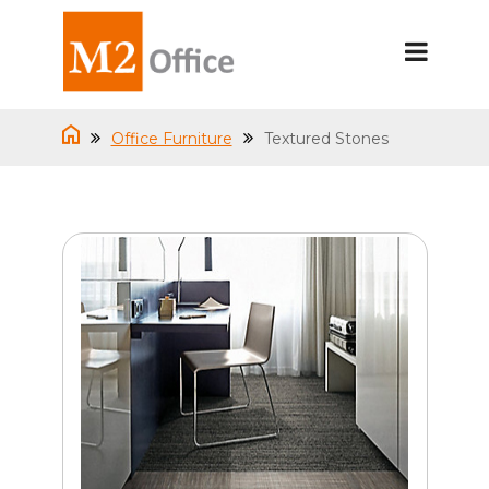
Office Furniture
Textured Stones