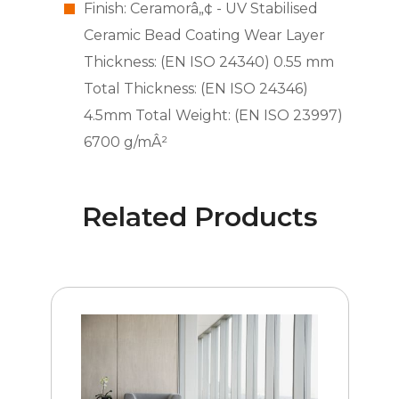
Finish: Ceramorâ„¢ - UV Stabilised
Ceramic Bead Coating Wear Layer
Thickness: (EN ISO 24340) 0.55 mm
Total Thickness: (EN ISO 24346)
4.5mm Total Weight: (EN ISO 23997)
6700 g/mÂ²
Related Products