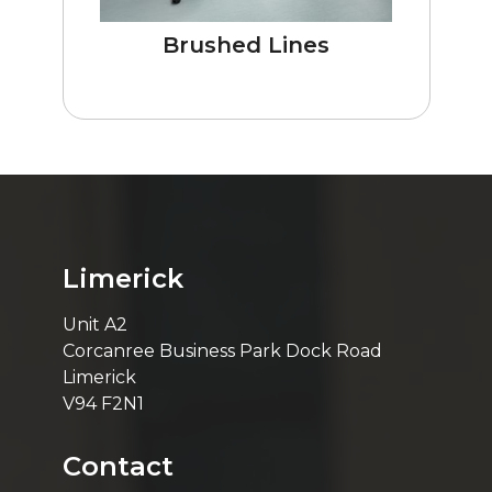
Brushed Lines
Limerick
Unit A2
Corcanree Business Park Dock Road
Limerick
V94 F2N1
Contact