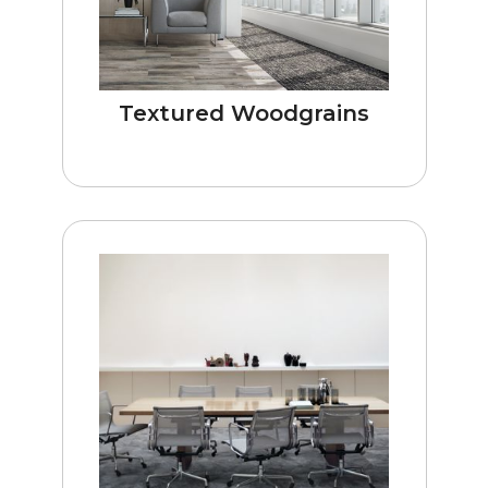
Textured Woodgrains