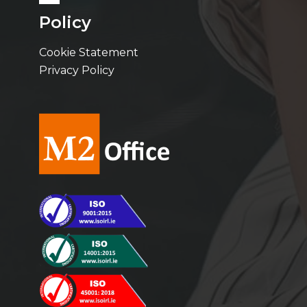
Policy
Cookie Statement
Privacy Policy