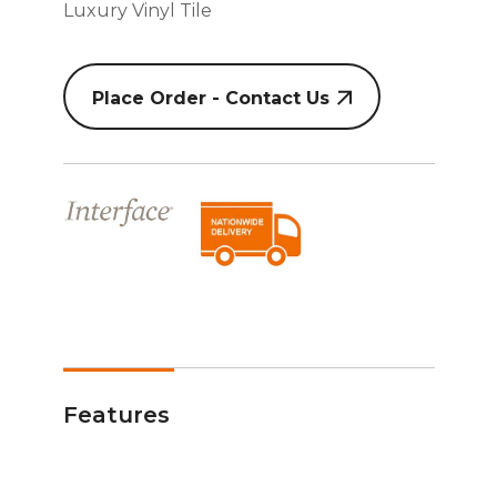
Luxury Vinyl Tile
Place Order - Contact Us
Features