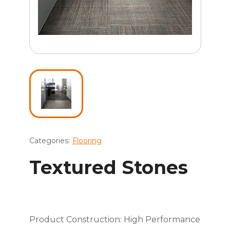
Categories:
Flooring
Textured Stones
Product Construction: High Performance