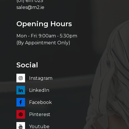
(01) 6111 025
sales@m2.ie
Opening Hours
Mon - Fri: 9:00am - 5:30pm
(By Appointment Only)
Social
Instagram
LinkedIn
Facebook
Pinterest
Youtube