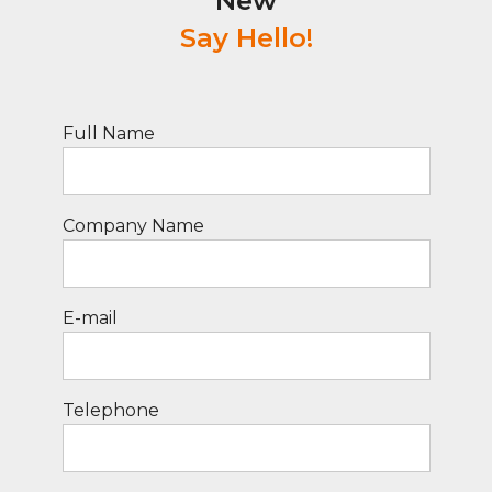
New
Say Hello!
Full Name
Company Name
E-mail
Telephone