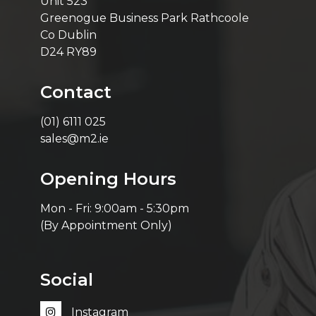
Unit 523
Greenogue Business Park Rathcoole
Co Dublin
D24 RY89
Contact
(01) 6111 025
sales@m2.ie
Opening Hours
Mon - Fri: 9:00am - 5:30pm
(By Appointment Only)
Social
Instagram