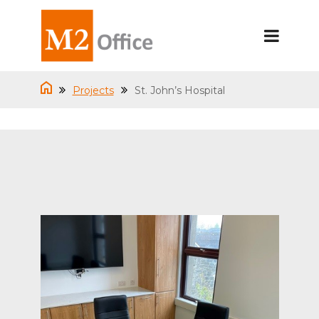
Projects
St. John’s Hospital