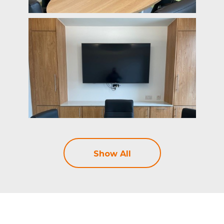
Show All