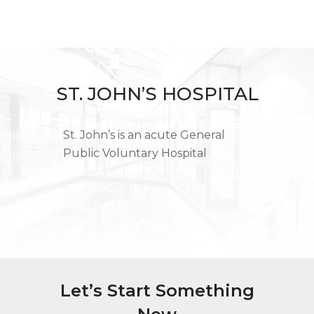
ST. JOHN’S HOSPITAL
St. John’s is an acute General
Public Voluntary Hospital
Let’s Start Something