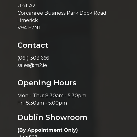
Unit A2
Corcanree Business Park Dock Road
Limerick
V94 F2N1
Contact
(061) 303 666
sales@m2.ie
Opening Hours
Mon - Thu: 8:30am - 5:30pm
Fri: 8:30am - 5:00pm
Dublin Showroom
(By Appointment Only)