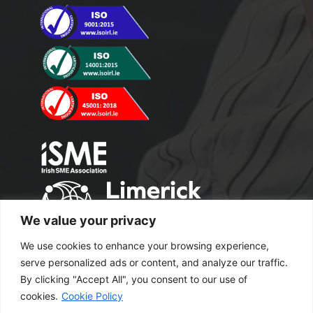
We value your privacy
We use cookies to enhance your browsing experience,
serve personalized ads or content, and analyze our traffic.
By clicking "Accept All", you consent to our use of
cookies.
Cookie Policy