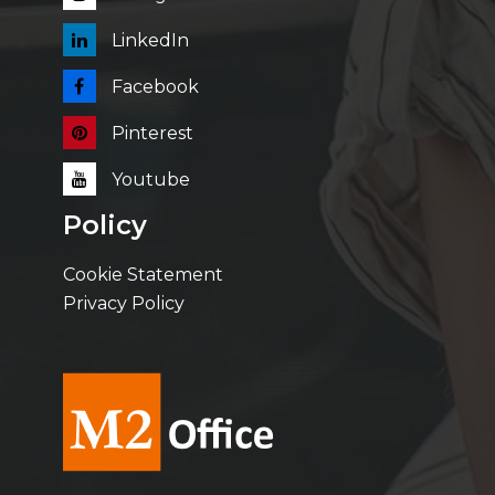
LinkedIn
Facebook
Pinterest
Youtube
Policy
Cookie Statement
Privacy Policy