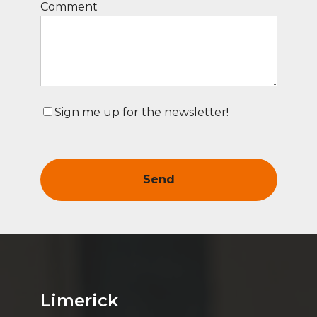
Comment
Sign me up for the newsletter!
Limerick