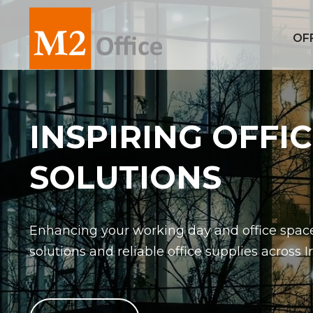
OF
INSPIRING OFFI
SOLUTIONS
Enhancing your working day and office space
solutions and reliable office supplies across I