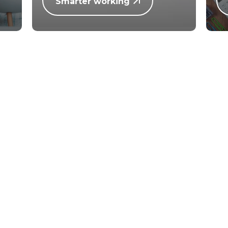
Smarter working