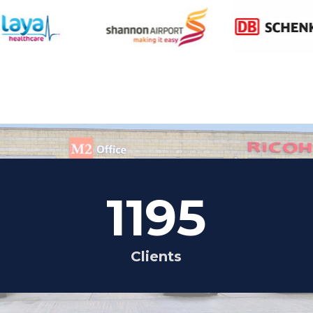
1195
Clients