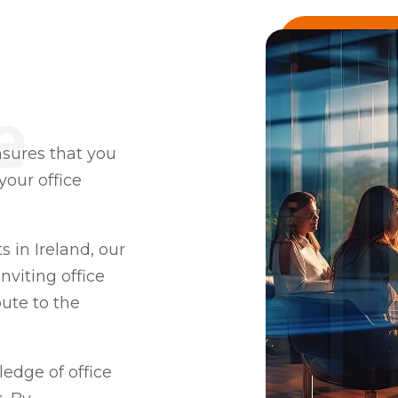
nsures that you
our office
sts in Ireland, our
nviting office
ute to the
edge of office