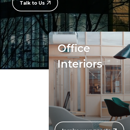
Talk to Us
Office
Interiors