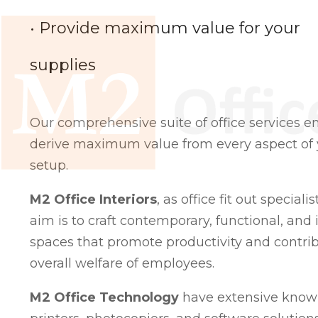
• Provide maximum value for your
supplies
Our comprehensive suite of office services e
derive maximum value from every aspect of y
setup.
M2 Office Interiors
, as office fit out speciali
aim is to craft contemporary, functional, and i
spaces that promote productivity and contrib
overall welfare of employees.
M2 Office Technology
have extensive knowl