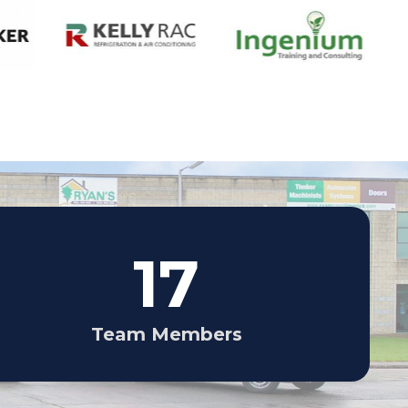
17
Team Members