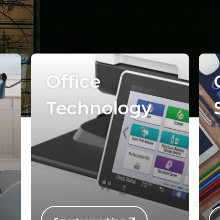
Office
Technology