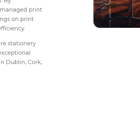
. By
 managed print
ings on print
ficiency.
e stationery
exceptional
n Dublin, Cork,