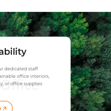
bility
ur dedicated staff
inable office interiors,
y, or office supplies
e