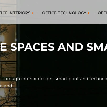
FICE INTERIORS
OFFICE TECHNOLOGY
OFFI
CE SPACES AND SM
 through interior design, smart print and techno
reland