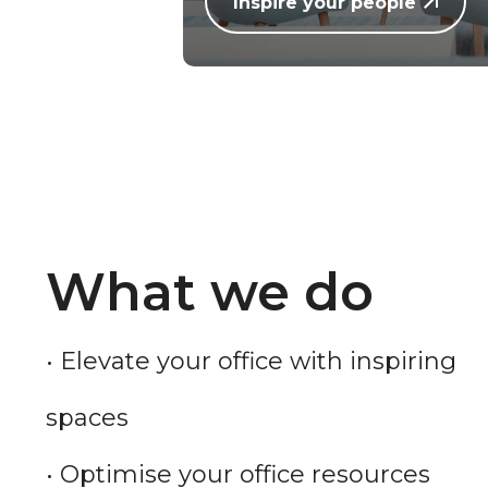
Inspire your people
What we do
• Elevate your office with inspiring
spaces
• Optimise your office resources