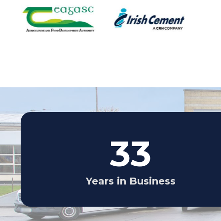
33
Years in Business