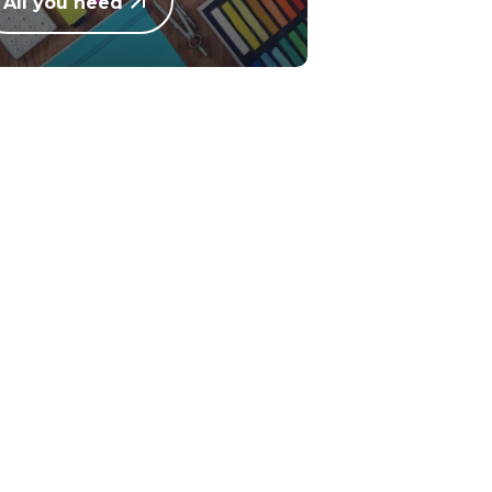
All you need