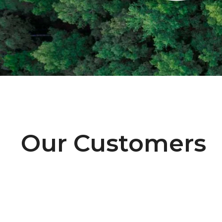
Our Customers