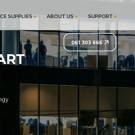
CE SUPPLIES
ABOUT US
SUPPORT
061 303 666
ART
logy