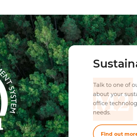
Sustaina
Talk to one of o
about your susta
office technolog
needs.
Find out mor