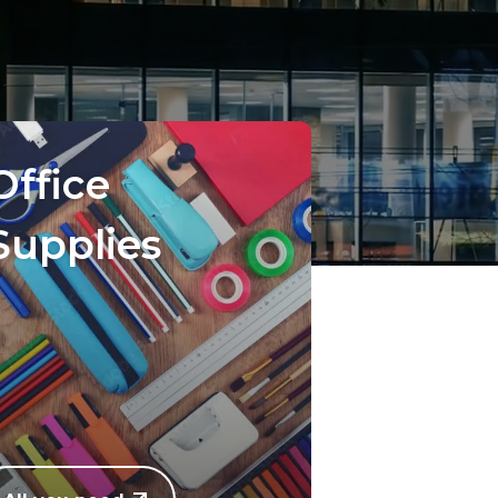
Office
Supplies