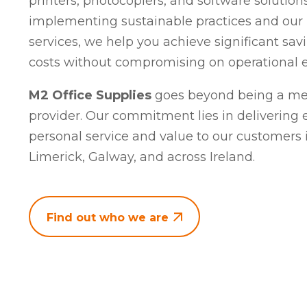
printers, photocopiers, and software solutions
implementing sustainable practices and our
services, we help you achieve significant sav
costs without compromising on operational ef
M2 Office Supplies
goes beyond being a mer
provider. Our commitment lies in delivering 
personal service and value to our customers i
Limerick, Galway, and across Ireland.
Find out who we are