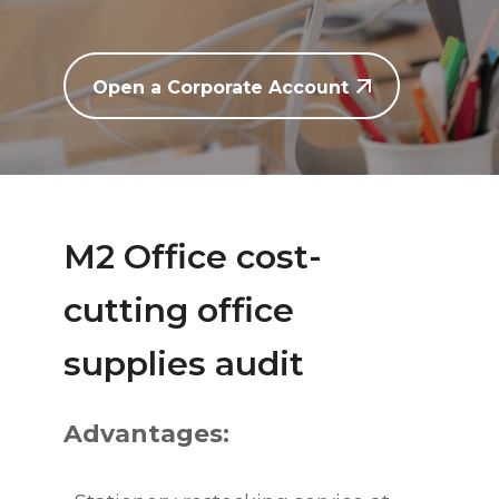
Open a Corporate Account
M2 Office cost-
cutting office
supplies audit
Advantages: