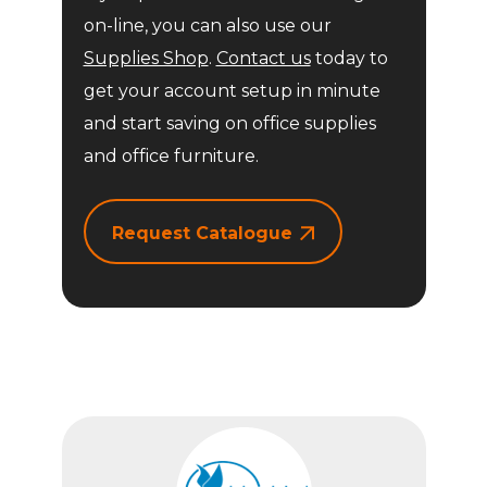
on-line, you can also use our
Supplies Shop
.
Contact us
today to
get your account setup in minute
and start saving on office supplies
and office furniture.
Request Catalogue