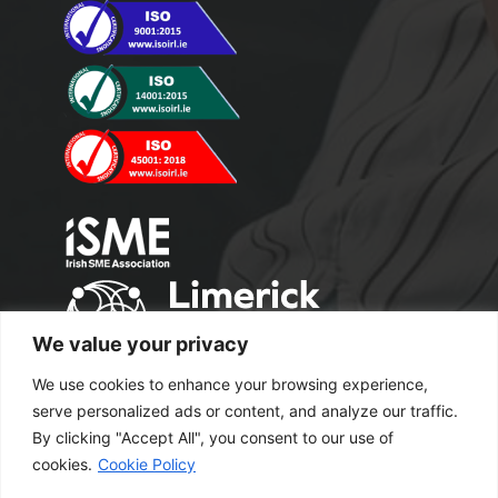
We value your privacy
We use cookies to enhance your browsing experience,
serve personalized ads or content, and analyze our traffic.
By clicking "Accept All", you consent to our use of
cookies.
Cookie Policy