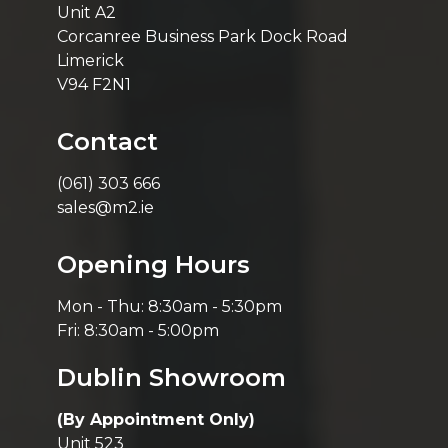
Unit A2
Corcanree Business Park Dock Road
Limerick
V94 F2N1
Contact
(061) 303 666
sales@m2.ie
Opening Hours
Mon - Thu: 8:30am - 5:30pm
Fri: 8:30am - 5:00pm
Dublin Showroom
(By Appointment Only)
Unit 523