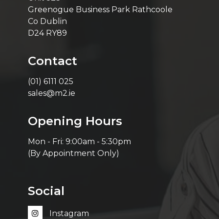
Greenogue Business Park Rathcoole
Co Dublin
D24 RY89
Contact
(01) 6111 025
sales@m2.ie
Opening Hours
Mon - Fri: 9:00am - 5:30pm
(By Appointment Only)
Social
Instagram