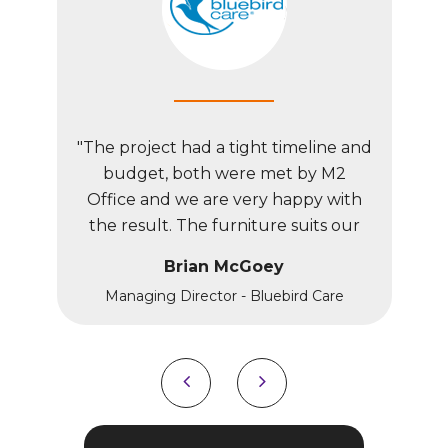
line and
"The project had a tight timeline and
"The pr
y M2
budget, both were met by M2
bud
y with
Office and we are very happy with
Offic
ts our
the result. The furniture suits our
the r
th our
unique premises and fits with our
uniqu
Brian McGoey
brand image.”
Care
Managing Director - Bluebird Care
Man