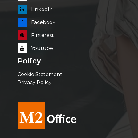
LinkedIn
Facebook
Pinterest
Youtube
Policy
Cookie Statement
Privacy Policy