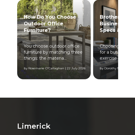
How Do You Choose
Brother Print
Outdoor Office
Business? Fea
Furniture?
Specs & Bene
You choose outdoor office
Choosing a colou
furniture by matching three
for a business is 
...
things: the materia...
exercise to buying
 2024
by Rosemarie O'Callaghan | 22 July 2026
by Dorothy Maher | 17 
Limerick