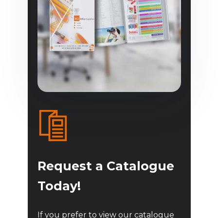
Request a Catalogue
Today!
If you prefer to view our catalogue