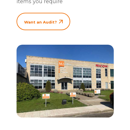
items you require
Want an Audit?