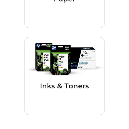
Inks & Toners