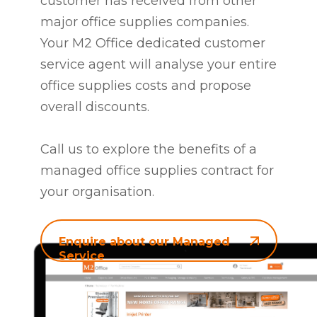
customer has received from other
major office supplies companies.
Your M2 Office dedicated customer
service agent will analyse your entire
office supplies costs and propose
overall discounts.
Call us to explore the benefits of a
managed office supplies contract for
your organisation.
Enquire about our Managed
Service