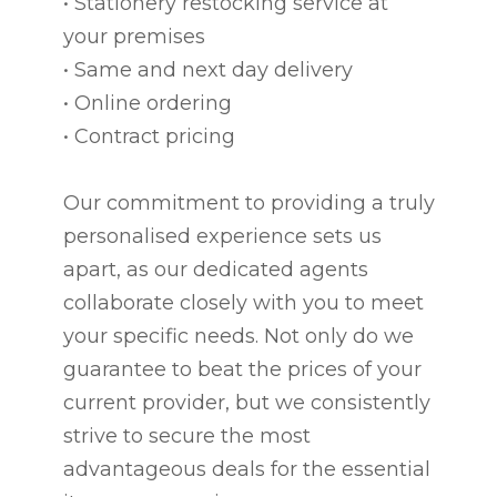
• Stationery restocking service at
your premises
• Same and next day delivery
• Online ordering
• Contract pricing
Our commitment to providing a truly
personalised experience sets us
apart, as our dedicated agents
collaborate closely with you to meet
your specific needs. Not only do we
guarantee to beat the prices of your
current provider, but we consistently
strive to secure the most
advantageous deals for the essential