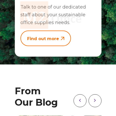
Talk to one of our dedicated
staff about your sustainable
office supplies needs.
Find out more
From
Our Blog