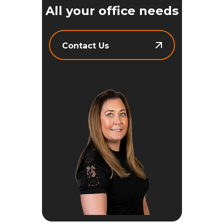
All your office needs
Contact Us