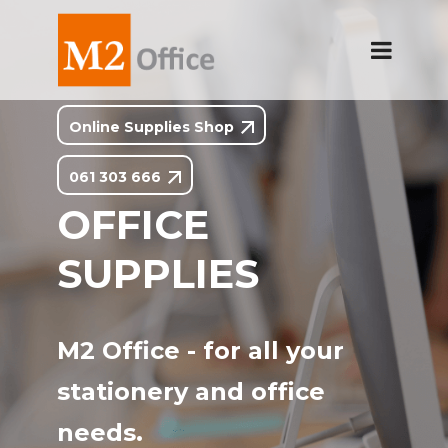
Online Supplies Shop
061 303 666
OFFICE
SUPPLIES
M2 Office - for all your
stationery and office
needs.