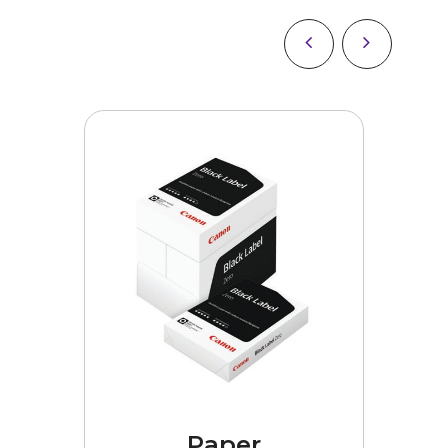
es
Paper