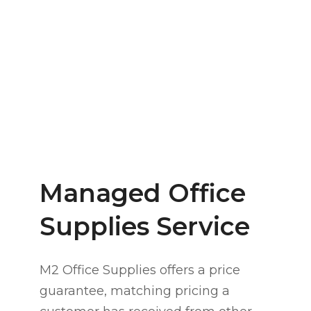
s
Pa
Managed Office
Supplies Service
M2 Office Supplies offers a price
guarantee, matching pricing a