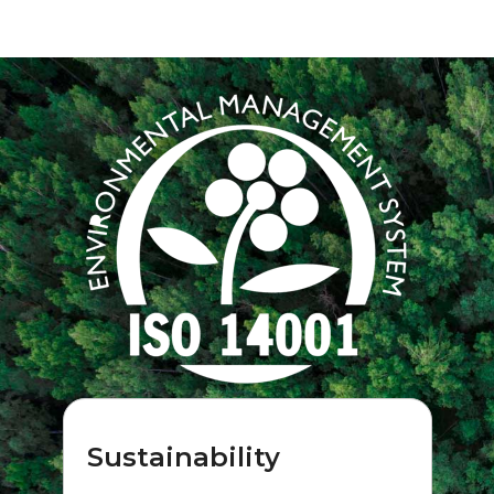
Sustainability