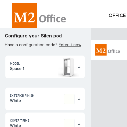
OFFICE