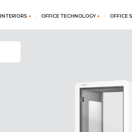
 INTERIORS
OFFICE TECHNOLOGY
OFFICE 