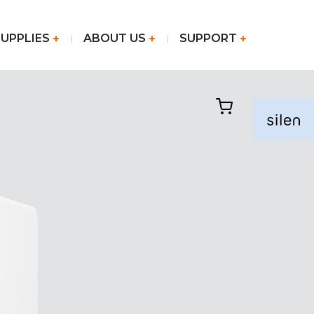
SUPPLIES
ABOUT US
SUPPORT