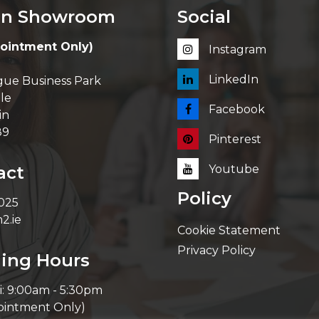
in Showroom
Social
ointment Only)
Instagram
LinkedIn
ue Business Park
le
Facebook
in
89
Pinterest
act
Youtube
Policy
 025
2.ie
Cookie Statement
Privacy Policy
ing Hours
i: 9:00am - 5:30pm
ointment Only)