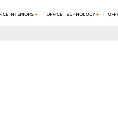
FICE INTERIORS
OFFICE TECHNOLOGY
OFFI