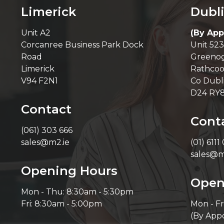
Limerick
Dubl
Unit A2
(By App
Corcanree Business Park Dock
Unit 523
Road
Greenog
Limerick
Rathcoo
V94 F2N1
Co Dubl
D24 RY
Contact
Cont
(061) 303 666
sales@m2.ie
(01) 6111
sales@m
Opening Hours
Open
Mon - Thu: 8:30am - 5:30pm
Fri: 8:30am - 5:00pm
Mon - Fr
(By App