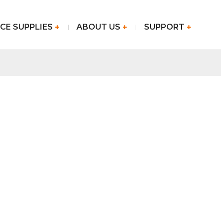
CE SUPPLIES
ABOUT US
SUPPORT