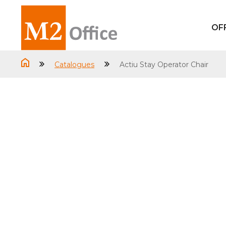
OF
Catalogues
Actiu Stay Operator Chair