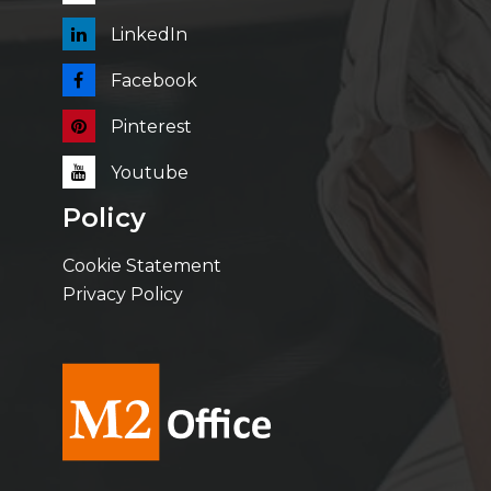
LinkedIn
Facebook
Pinterest
Youtube
Policy
Cookie Statement
Privacy Policy