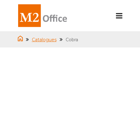
Catalogues
Cobra