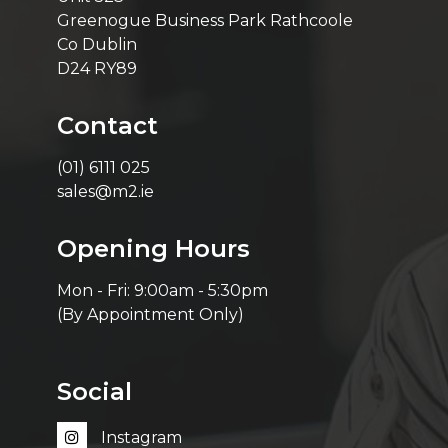
Greenogue Business Park Rathcoole
Co Dublin
D24 RY89
Contact
(01) 6111 025
sales@m2.ie
Opening Hours
Mon - Fri: 9:00am - 5:30pm
(By Appointment Only)
Social
Instagram