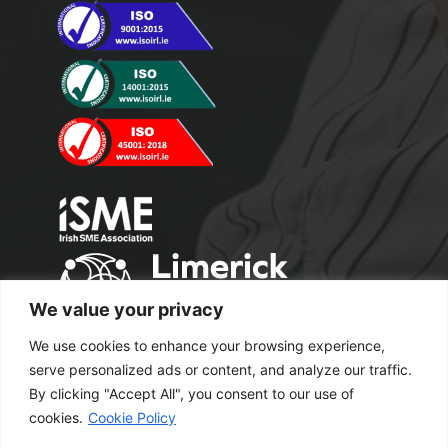
We value your privacy
We use cookies to enhance your browsing experience,
serve personalized ads or content, and analyze our traffic.
By clicking "Accept All", you consent to our use of
cookies.
Cookie Policy