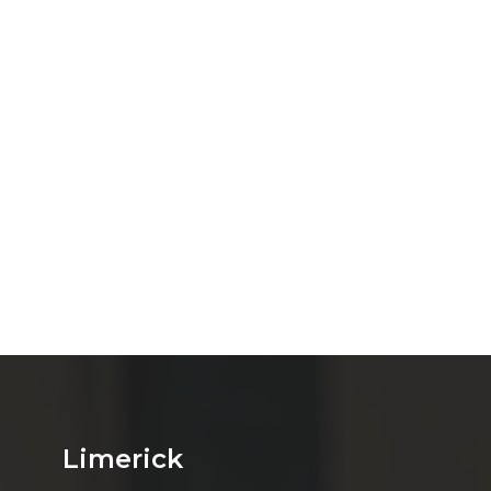
Limerick