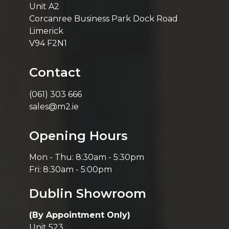
Unit A2
Corcanree Business Park Dock Road
Limerick
V94 F2N1
Contact
(061) 303 666
sales@m2.ie
Opening Hours
Mon - Thu: 8:30am - 5:30pm
Fri: 8:30am - 5:00pm
Dublin Showroom
(By Appointment Only)
Unit 523