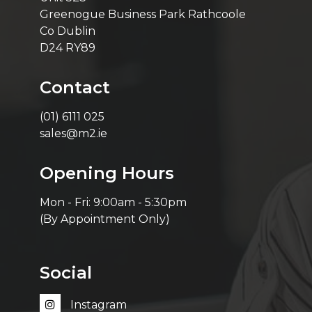
Greenogue Business Park Rathcoole
Co Dublin
D24 RY89
Contact
(01) 6111 025
sales@m2.ie
Opening Hours
Mon - Fri: 9:00am - 5:30pm
(By Appointment Only)
Social
Instagram