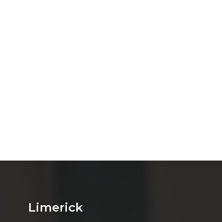
Limerick