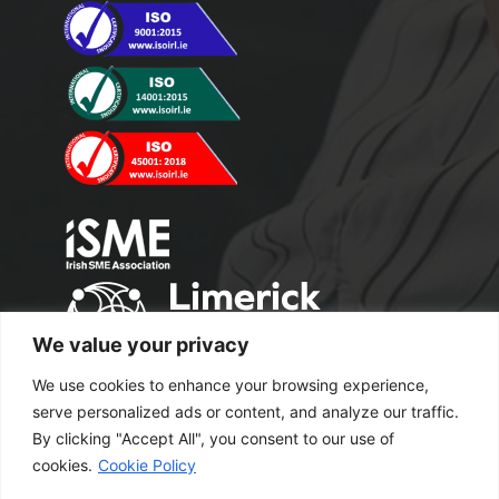
We value your privacy
We use cookies to enhance your browsing experience,
serve personalized ads or content, and analyze our traffic.
By clicking "Accept All", you consent to our use of
cookies.
Cookie Policy