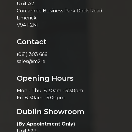
Unit A2
Corcanree Business Park Dock Road
Limerick
V94 F2N1
Contact
(061) 303 666
sales@m2.ie
Opening Hours
Mon - Thu: 8:30am - 5:30pm
Fri: 8:30am - 5:00pm
Dublin Showroom
(By Appointment Only)
Unit 523