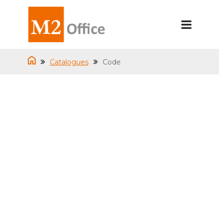
Catalogues
Code