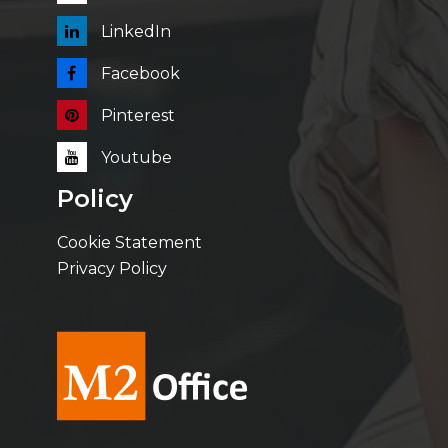
LinkedIn
Facebook
Pinterest
Youtube
Policy
Cookie Statement
Privacy Policy