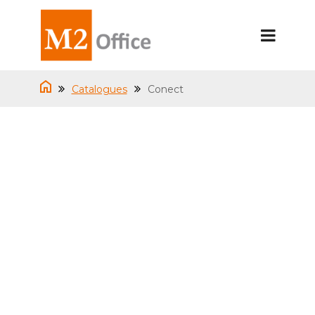
Catalogues
Conect