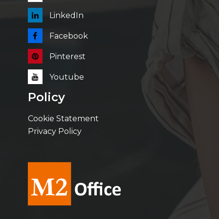
LinkedIn
Facebook
Pinterest
Youtube
Policy
Cookie Statement
Privacy Policy