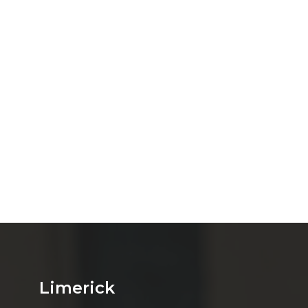
Limerick