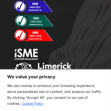
We value your privacy
We use cookies to enhance your browsing experience,
serve personalized ads or content, and analyze our traffic.
By clicking "Accept All", you consent to our use of
cookies.
Cookie Policy