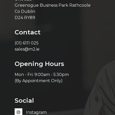
Greenogue Business Park Rathcoole
Co Dublin
D24 RY89
Contact
(01) 6111 025
sales@m2.ie
Opening Hours
Mon - Fri: 9:00am - 5:30pm
(By Appointment Only)
Social
Instagram