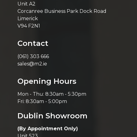
Unit A2
Corcanree Business Park Dock Road
Limerick
V94 F2N1
Contact
(061) 303 666
sales@m2.ie
Opening Hours
Mon - Thu: 8:30am - 5:30pm
Fri: 8:30am - 5:00pm
Dublin Showroom
(By Appointment Only)
Unit 523