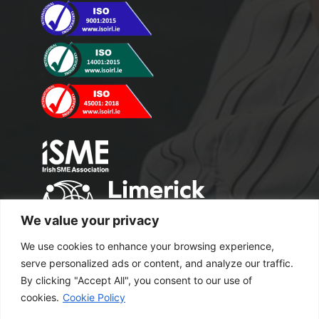
We value your privacy
We use cookies to enhance your browsing experience,
serve personalized ads or content, and analyze our traffic.
By clicking "Accept All", you consent to our use of
cookies.
Cookie Policy