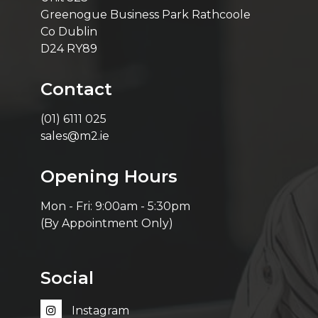
Greenogue Business Park Rathcoole
Co Dublin
D24 RY89
Contact
(01) 6111 025
sales@m2.ie
Opening Hours
Mon - Fri: 9:00am - 5:30pm
(By Appointment Only)
Social
Instagram