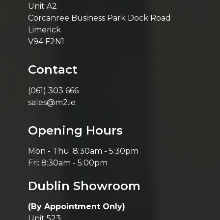
Unit A2
Corcanree Business Park Dock Road
Limerick
V94 F2N1
Contact
(061) 303 666
sales@m2.ie
Opening Hours
Mon - Thu: 8:30am - 5:30pm
Fri: 8:30am - 5:00pm
Dublin Showroom
(By Appointment Only)
Unit 523