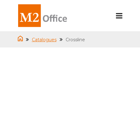
Catalogues
Crossline