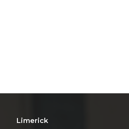
Limerick