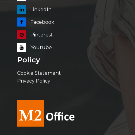
LinkedIn
Facebook
Pinterest
Youtube
Policy
Cookie Statement
Privacy Policy