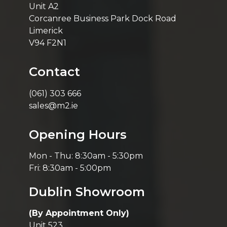
Unit A2
Corcanree Business Park Dock Road
Limerick
V94 F2N1
Contact
(061) 303 666
sales@m2.ie
Opening Hours
Mon - Thu: 8:30am - 5:30pm
Fri: 8:30am - 5:00pm
Dublin Showroom
(By Appointment Only)
Unit 523