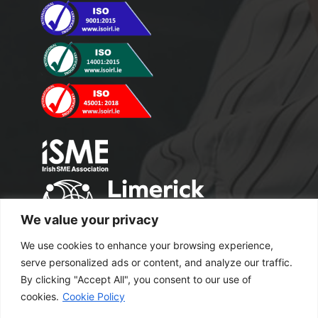
We value your privacy
We use cookies to enhance your browsing experience,
serve personalized ads or content, and analyze our traffic.
By clicking "Accept All", you consent to our use of
cookies.
Cookie Policy