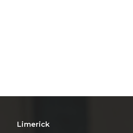
Limerick