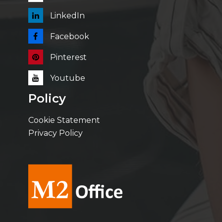
LinkedIn
Facebook
Pinterest
Youtube
Policy
Cookie Statement
Privacy Policy