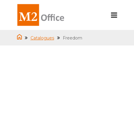
Catalogues
Freedom