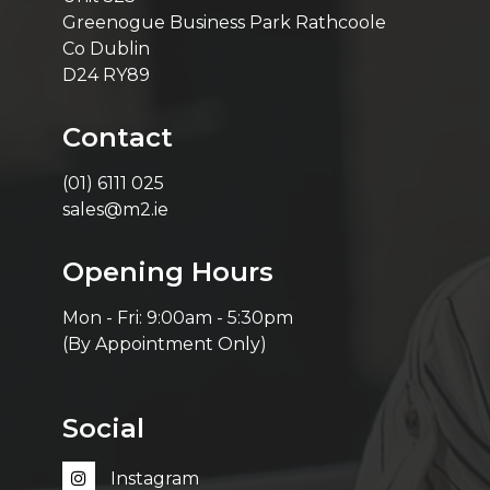
Greenogue Business Park Rathcoole
Co Dublin
D24 RY89
Contact
(01) 6111 025
sales@m2.ie
Opening Hours
Mon - Fri: 9:00am - 5:30pm
(By Appointment Only)
Social
Instagram