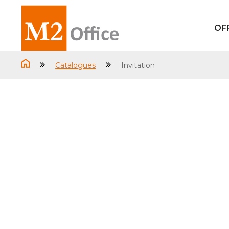
OF
Catalogues
Invitation