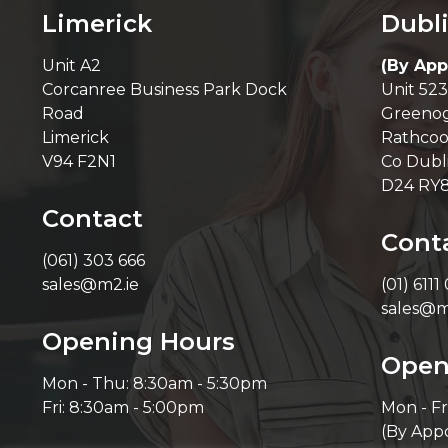
Limerick
Dubl
Unit A2
(By App
Corcanree Business Park Dock
Unit 523
Road
Greenog
Limerick
Rathcoo
V94 F2N1
Co Dubl
D24 RY
Contact
Cont
(061) 303 666
sales@m2.ie
(01) 6111
sales@m
Opening Hours
Open
Mon - Thu: 8:30am - 5:30pm
Fri: 8:30am - 5:00pm
Mon - Fr
(By App