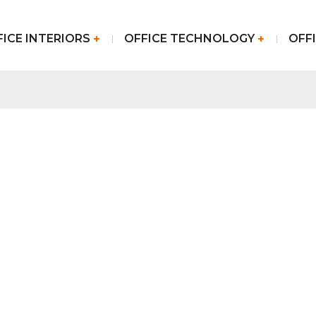
FICE INTERIORS
OFFICE TECHNOLOGY
OFFI