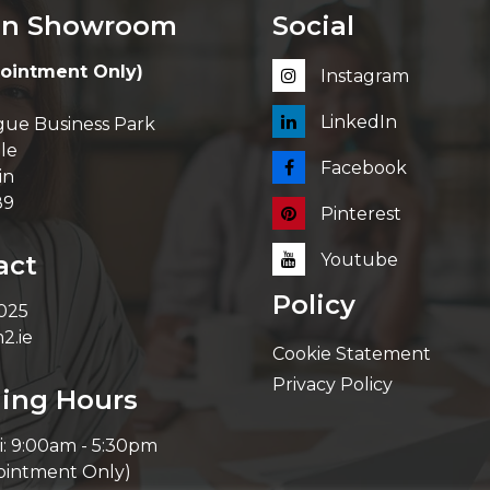
in Showroom
Social
ointment Only)
Instagram
LinkedIn
ue Business Park
le
Facebook
in
89
Pinterest
act
Youtube
Policy
 025
2.ie
Cookie Statement
Privacy Policy
ing Hours
i: 9:00am - 5:30pm
ointment Only)