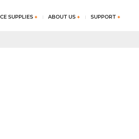
CE SUPPLIES
ABOUT US
SUPPORT