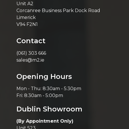
Unit A2
Corcanree Business Park Dock Road
Limerick
V94 F2N1
Contact
(061) 303 666
sales@m2.ie
Opening Hours
Mon - Thu: 8:30am - 5:30pm
Fri: 8:30am - 5:00pm
Dublin Showroom
(By Appointment Only)
Unit 523