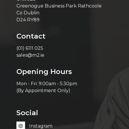
Greenogue Business Park Rathcoole
Co Dublin
D24 RY89
Contact
(01) 6111 025
sales@m2.ie
Opening Hours
Mon - Fri: 9:00am - 5:30pm
(By Appointment Only)
Social
Instagram