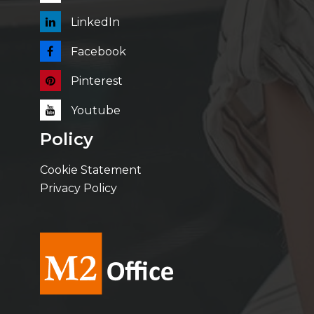
LinkedIn
Facebook
Pinterest
Youtube
Policy
Cookie Statement
Privacy Policy