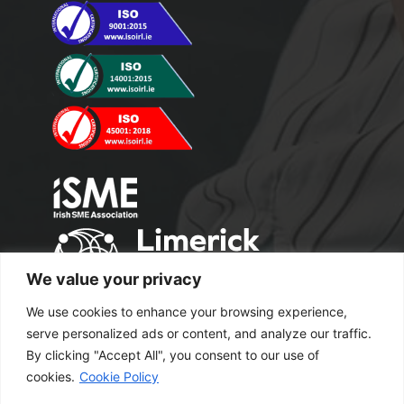
We value your privacy
We use cookies to enhance your browsing experience,
serve personalized ads or content, and analyze our traffic.
By clicking "Accept All", you consent to our use of
cookies.
Cookie Policy