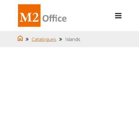
Catalogues
Islands