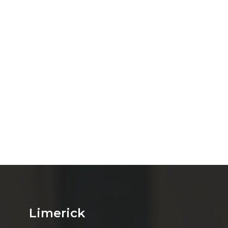
Limerick