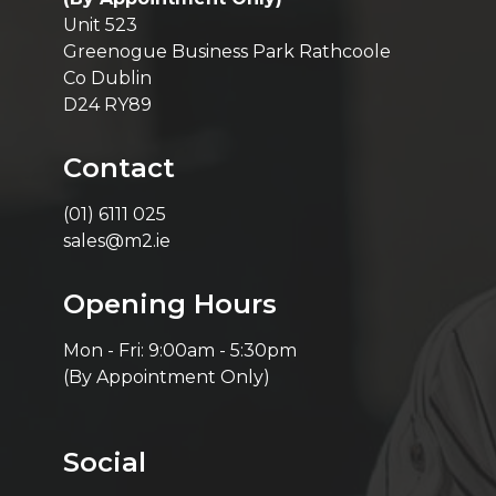
Unit 523
Greenogue Business Park Rathcoole
Co Dublin
D24 RY89
Contact
(01) 6111 025
sales@m2.ie
Opening Hours
Mon - Fri: 9:00am - 5:30pm
(By Appointment Only)
Social