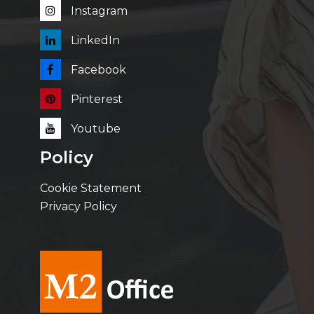
Instagram
LinkedIn
Facebook
Pinterest
Youtube
Policy
Cookie Statement
Privacy Policy