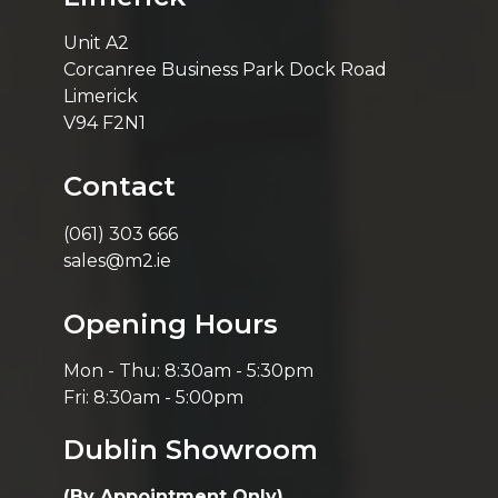
Unit A2
Corcanree Business Park Dock Road
Limerick
V94 F2N1
Contact
(061) 303 666
sales@m2.ie
Opening Hours
Mon - Thu: 8:30am - 5:30pm
Fri: 8:30am - 5:00pm
Dublin Showroom
(By Appointment Only)