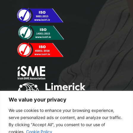
We value your privacy
We use cookies to enhance your browsing experience,
serve personalized ads or content, and analyze our traffic.
By clicking "Accept All", you consent to our use of
cookies.
Cookie Policy