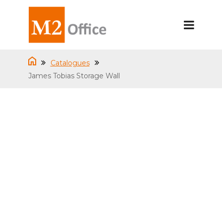
Catalogues
James Tobias Storage Wall