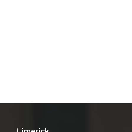
Limerick