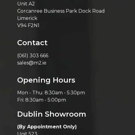
Unit A2
Corcanree Business Park Dock Road
Limerick
V94 F2N1
Contact
(061) 303 666
sales@m2.ie
Opening Hours
Mon - Thu: 8:30am - 5:30pm
Fri: 8:30am - 5:00pm
Dublin Showroom
(By Appointment Only)
Unit 523