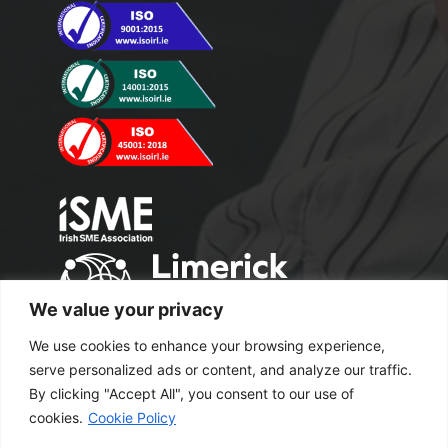
We value your privacy
We use cookies to enhance your browsing experience,
serve personalized ads or content, and analyze our traffic.
By clicking "Accept All", you consent to our use of
cookies.
Cookie Policy