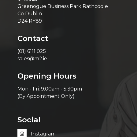
Greenogue Business Park Rathcoole
Co Dublin
D24 RY89
Contact
(01) 6111 025
sales@m2.ie
Opening Hours
Mon - Fri: 9:00am - 5:30pm
(By Appointment Only)
Social
Instagram