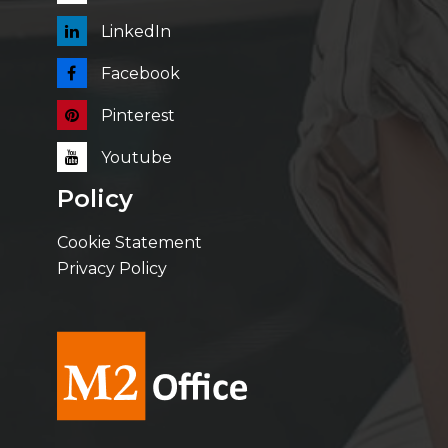
LinkedIn
Facebook
Pinterest
Youtube
Policy
Cookie Statement
Privacy Policy