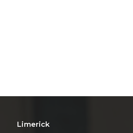
Limerick