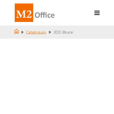
Catalogues
JDD Bruce