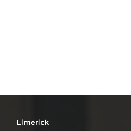
Limerick