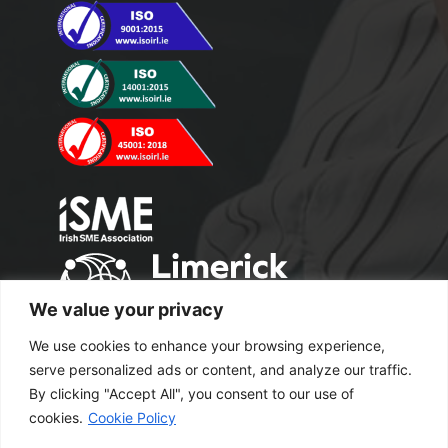
We value your privacy
We use cookies to enhance your browsing experience,
serve personalized ads or content, and analyze our traffic.
By clicking "Accept All", you consent to our use of
cookies.
Cookie Policy