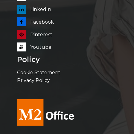
LinkedIn
Facebook
Pinterest
Youtube
Policy
Cookie Statement
Privacy Policy