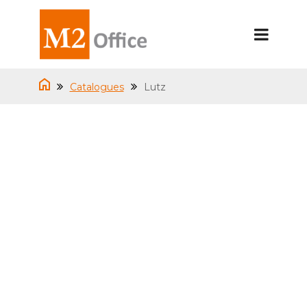
Catalogues
Lutz