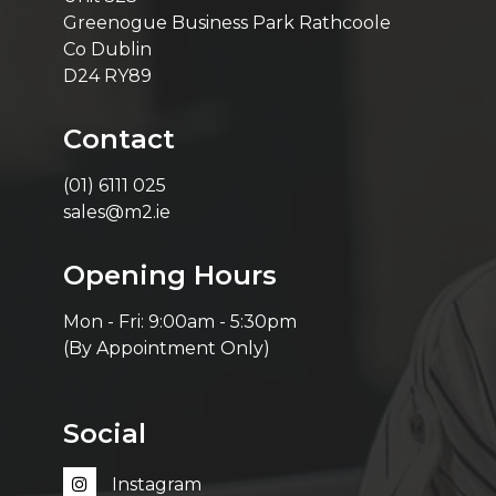
Greenogue Business Park Rathcoole
Co Dublin
D24 RY89
Contact
(01) 6111 025
sales@m2.ie
Opening Hours
Mon - Fri: 9:00am - 5:30pm
(By Appointment Only)
Social
Instagram