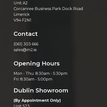
Unit A2
Corcanree Business Park Dock Road
Limerick
V94 F2N1
Contact
(061) 303 666
sales@m2.ie
Opening Hours
Mon - Thu: 8:30am - 5:30pm
Fri: 8:30am - 5:00pm
Dublin Showroom
(By Appointment Only)
Unit 523