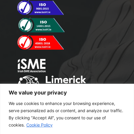
We value your privacy
We use cookies to enhance your browsing experience,
serve personalized ads or content, and analyze our traffic.
By clicking "Accept All", you consent to our use of
cookies.
Cookie Policy