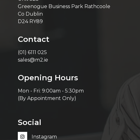
Greenogue Business Park Rathcoole
Co Dublin
D24 RY89
Contact
(01) 6111 025
sales@m2.ie
Opening Hours
Mon - Fri: 9:00am - 5:30pm
(By Appointment Only)
Social
Instagram