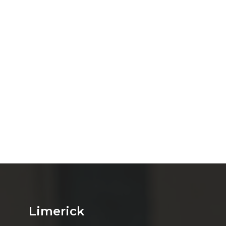
Limerick