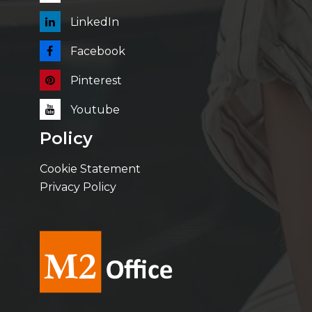
LinkedIn
Facebook
Pinterest
Youtube
Policy
Cookie Statement
Privacy Policy