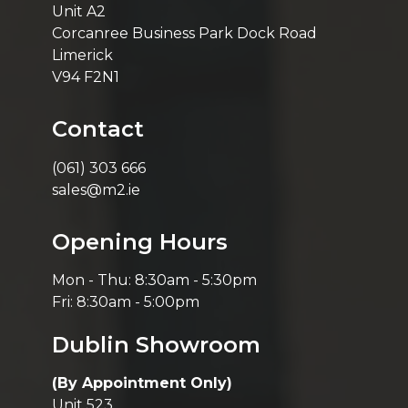
Unit A2
Corcanree Business Park Dock Road
Limerick
V94 F2N1
Contact
(061) 303 666
sales@m2.ie
Opening Hours
Mon - Thu: 8:30am - 5:30pm
Fri: 8:30am - 5:00pm
Dublin Showroom
(By Appointment Only)
Unit 523