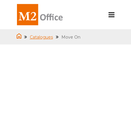
Catalogues
Move On