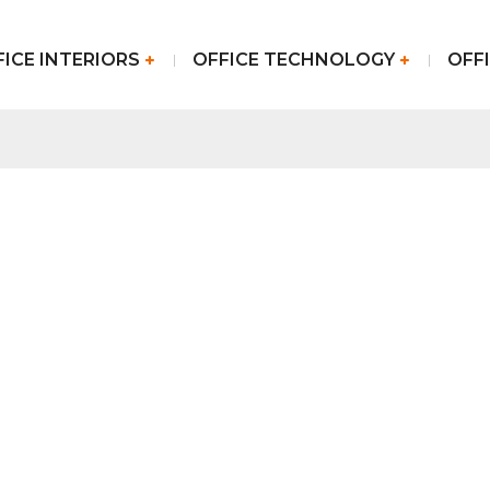
FICE INTERIORS
OFFICE TECHNOLOGY
OFFI