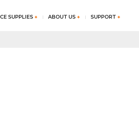
CE SUPPLIES
ABOUT US
SUPPORT