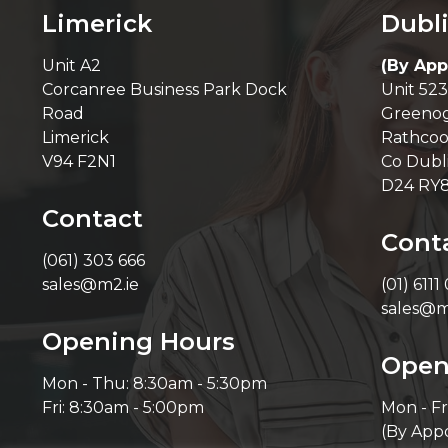
Limerick
Dubl
Unit A2
(By App
Corcanree Business Park Dock
Unit 523
Road
Greenog
Limerick
Rathcoo
V94 F2N1
Co Dubl
D24 RY
Contact
Cont
(061) 303 666
sales@m2.ie
(01) 6111
sales@m
Opening Hours
Open
Mon - Thu: 8:30am - 5:30pm
Fri: 8:30am - 5:00pm
Mon - Fr
(By App