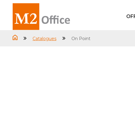
OF
Catalogues
On Point