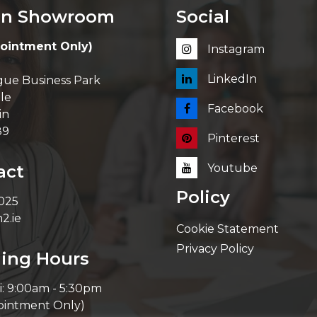
in Showroom
Social
ointment Only)
Instagram
LinkedIn
ue Business Park
le
Facebook
in
89
Pinterest
act
Youtube
Policy
 025
2.ie
Cookie Statement
Privacy Policy
ing Hours
i: 9:00am - 5:30pm
ointment Only)