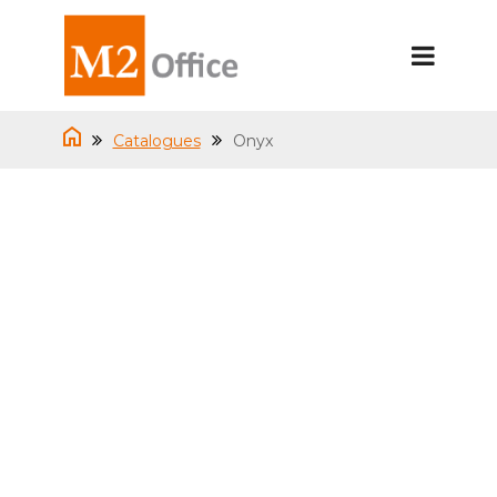
Catalogues
Onyx