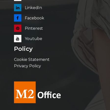
LinkedIn
Facebook
Pinterest
Youtube
Policy
Cookie Statement
Privacy Policy