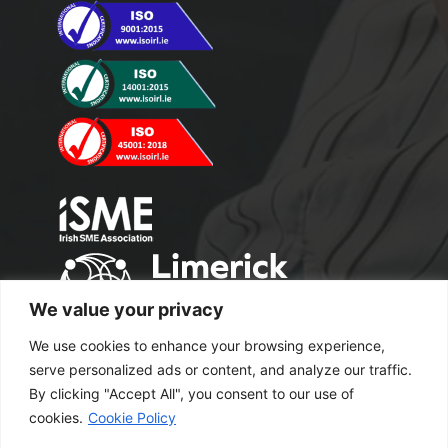
We value your privacy
We use cookies to enhance your browsing experience,
serve personalized ads or content, and analyze our traffic.
By clicking "Accept All", you consent to our use of
cookies.
Cookie Policy