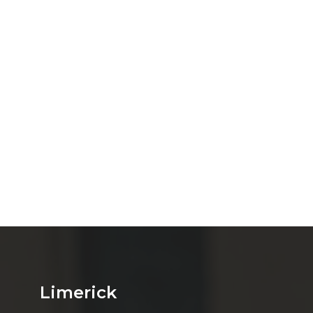
Limerick