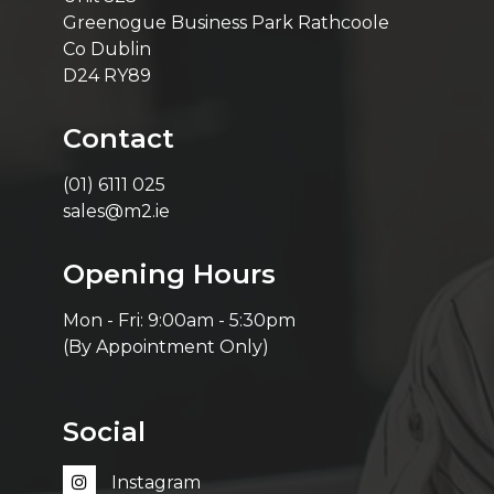
Greenogue Business Park Rathcoole
Co Dublin
D24 RY89
Contact
(01) 6111 025
sales@m2.ie
Opening Hours
Mon - Fri: 9:00am - 5:30pm
(By Appointment Only)
Social
Instagram