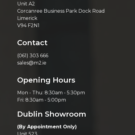
Unit A2
Corcanree Business Park Dock Road
Limerick
V94 F2N1
Contact
(061) 303 666
sales@m2.ie
Opening Hours
Mon - Thu: 8:30am - 5:30pm
Fri: 8:30am - 5:00pm
Dublin Showroom
(By Appointment Only)
Unit 523