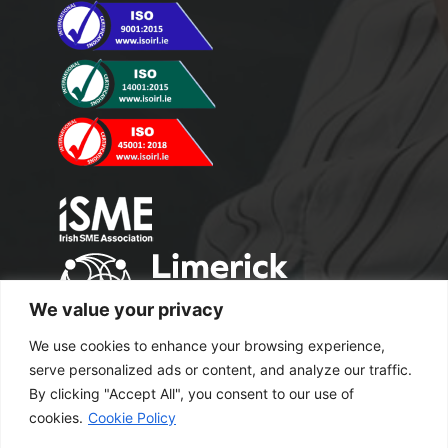
We value your privacy
We use cookies to enhance your browsing experience,
serve personalized ads or content, and analyze our traffic.
By clicking "Accept All", you consent to our use of
cookies.
Cookie Policy