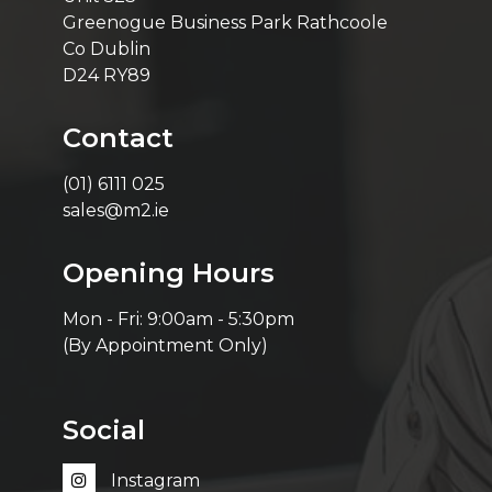
Greenogue Business Park Rathcoole
Co Dublin
D24 RY89
Contact
(01) 6111 025
sales@m2.ie
Opening Hours
Mon - Fri: 9:00am - 5:30pm
(By Appointment Only)
Social
Instagram