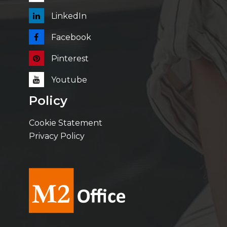
LinkedIn
Facebook
Pinterest
Youtube
Policy
Cookie Statement
Privacy Policy