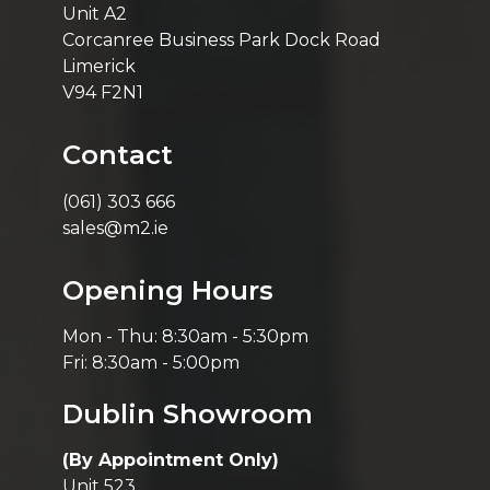
Unit A2
Corcanree Business Park Dock Road
Limerick
V94 F2N1
Contact
(061) 303 666
sales@m2.ie
Opening Hours
Mon - Thu: 8:30am - 5:30pm
Fri: 8:30am - 5:00pm
Dublin Showroom
(By Appointment Only)
Unit 523