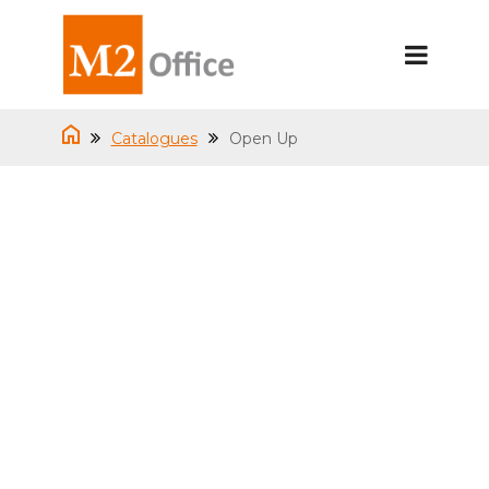
Catalogues
Open Up