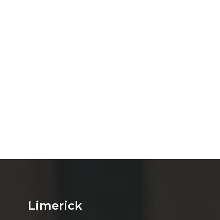
Limerick