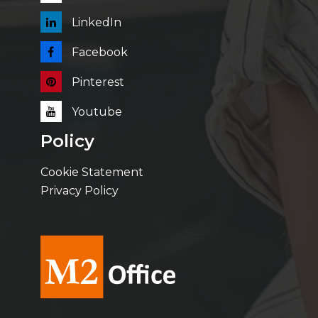
LinkedIn
Facebook
Pinterest
Youtube
Policy
Cookie Statement
Privacy Policy