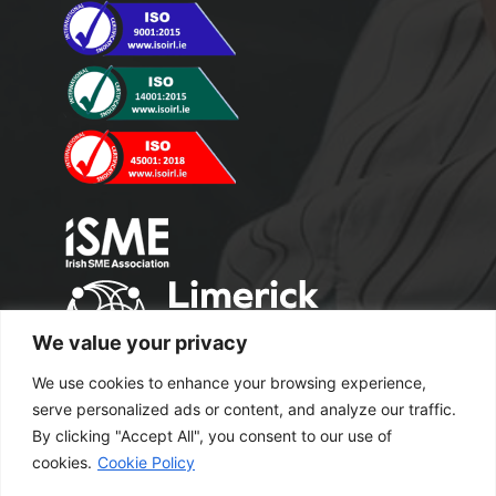
We value your privacy
We use cookies to enhance your browsing experience,
serve personalized ads or content, and analyze our traffic.
By clicking "Accept All", you consent to our use of
cookies.
Cookie Policy