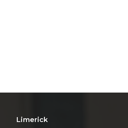
Limerick