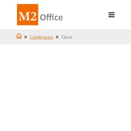
Catalogues
Opus