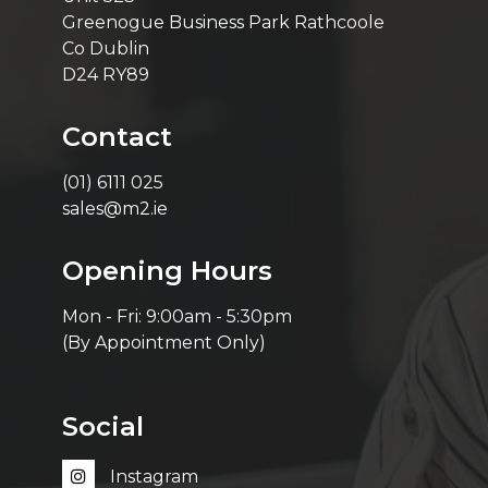
Greenogue Business Park Rathcoole
Co Dublin
D24 RY89
Contact
(01) 6111 025
sales@m2.ie
Opening Hours
Mon - Fri: 9:00am - 5:30pm
(By Appointment Only)
Social
Instagram