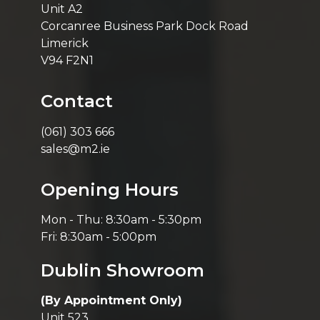
Unit A2
Corcanree Business Park Dock Road
Limerick
V94 F2N1
Contact
(061) 303 666
sales@m2.ie
Opening Hours
Mon - Thu: 8:30am - 5:30pm
Fri: 8:30am - 5:00pm
Dublin Showroom
(By Appointment Only)
Unit 523