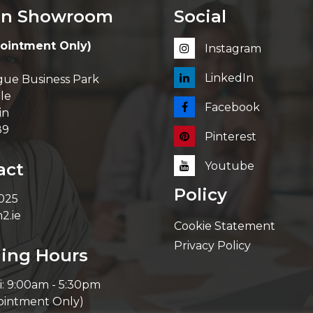
in Showroom
Social
ointment Only)
Instagram
LinkedIn
ue Business Park
le
Facebook
in
89
Pinterest
act
Youtube
Policy
 025
2.ie
Cookie Statement
Privacy Policy
ing Hours
i: 9:00am - 5:30pm
ointment Only)