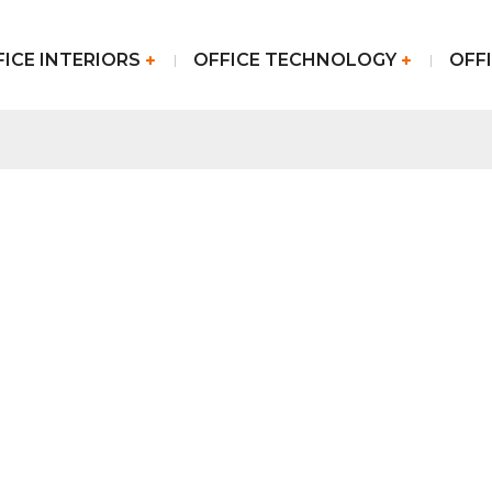
FICE INTERIORS
OFFICE TECHNOLOGY
OFFI