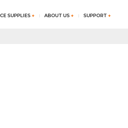
CE SUPPLIES
ABOUT US
SUPPORT