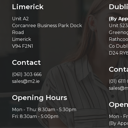
Limerick
Dubl
Unit A2
(By App
Corcanree Business Park Dock
Unit 523
Road
Greenog
Limerick
Rathcoo
V94 F2N1
Co Dubl
D24 RY
Contact
Cont
(061) 303 666
sales@m2.ie
(01) 6111
sales@m
Opening Hours
Open
Mon - Thu: 8:30am - 5:30pm
Fri: 8:30am - 5:00pm
Mon - Fr
(By App