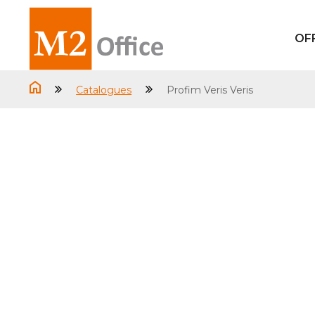
OF
Catalogues
Profim Veris Veris