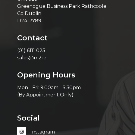
Greenogue Business Park Rathcoole
Co Dublin
D24 RY89
Contact
(01) 6111 025
sales@m2.ie
Opening Hours
Mon - Fri: 9:00am - 5:30pm
(By Appointment Only)
Social
Instagram