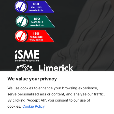
We value your privacy
We use cookies to enhance your browsing experience,
serve personalized ads or content, and analyze our traffic.
By clicking "Accept All", you consent to our use of
cookies.
Cookie Policy