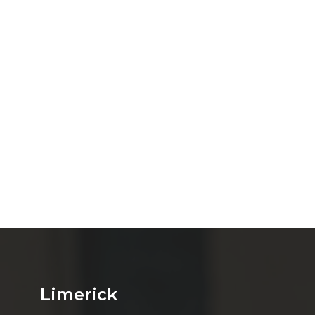
Limerick