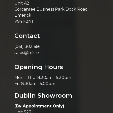
Unit A2
Corcanree Business Park Dock Road
Limerick
V94 F2N1
Contact
(061) 303 666
sales@m2.ie
Opening Hours
Mon - Thu: 8:30am - 5:30pm
Fri: 8:30am - 5:00pm
Dublin Showroom
(By Appointment Only)
Unit 523