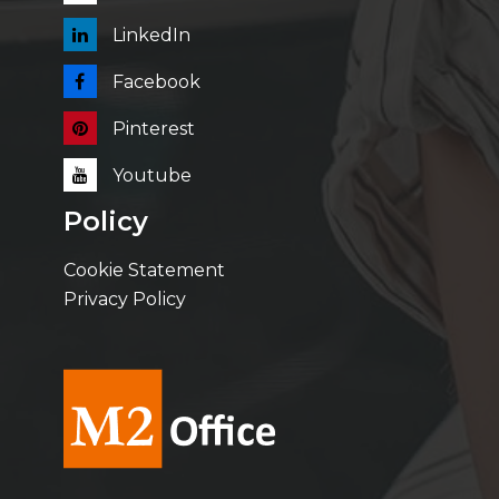
LinkedIn
Facebook
Pinterest
Youtube
Policy
Cookie Statement
Privacy Policy