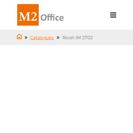
Catalogues
Ricoh IM 2702