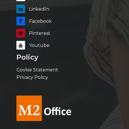
LinkedIn
Facebook
Pinterest
Youtube
Policy
Cookie Statement
Privacy Policy