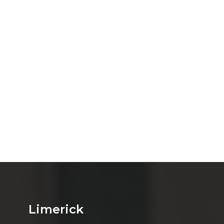
Limerick