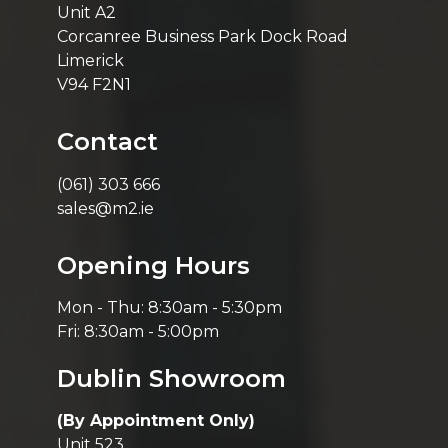
Unit A2
Corcanree Business Park Dock Road
Limerick
V94 F2N1
Contact
(061) 303 666
sales@m2.ie
Opening Hours
Mon - Thu: 8:30am - 5:30pm
Fri: 8:30am - 5:00pm
Dublin Showroom
(By Appointment Only)
Unit 523