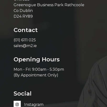
Greenogue Business Park Rathcoole
Co Dublin
D24 RY89
Contact
(01) 6111 025
sales@m2.ie
Opening Hours
Mon - Fri: 9:00am - 5:30pm
(By Appointment Only)
Social
Instagram