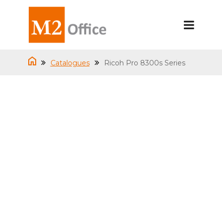
Catalogues
Ricoh Pro 8300s Series