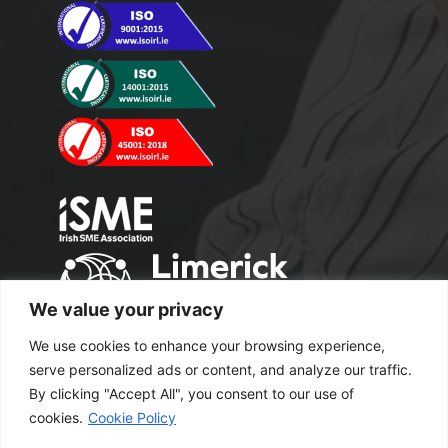
We value your privacy
We use cookies to enhance your browsing experience,
serve personalized ads or content, and analyze our traffic.
By clicking "Accept All", you consent to our use of
cookies.
Cookie Policy