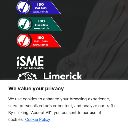
We value your privacy
We use cookies to enhance your browsing experience,
serve personalized ads or content, and analyze our traffic.
By clicking "Accept All", you consent to our use of
cookies.
Cookie Policy