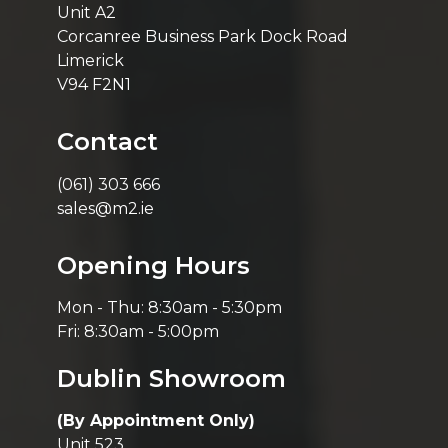
Unit A2
Corcanree Business Park Dock Road
Limerick
V94 F2N1
Contact
(061) 303 666
sales@m2.ie
Opening Hours
Mon - Thu: 8:30am - 5:30pm
Fri: 8:30am - 5:00pm
Dublin Showroom
(By Appointment Only)
Unit 523