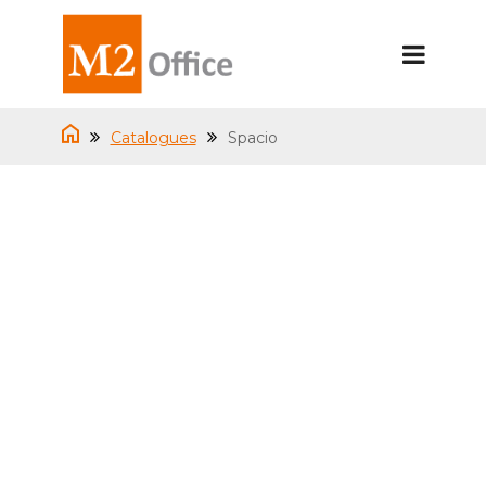
Catalogues
Spacio