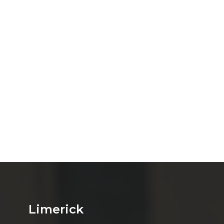
Limerick