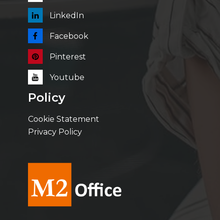
LinkedIn
Facebook
Pinterest
Youtube
Policy
Cookie Statement
Privacy Policy