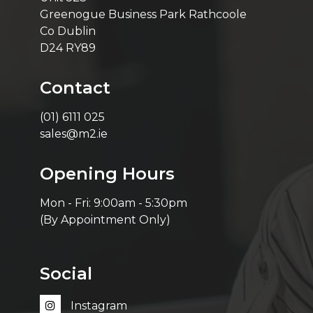
Greenogue Business Park Rathcoole
Co Dublin
D24 RY89
Contact
(01) 6111 025
sales@m2.ie
Opening Hours
Mon - Fri: 9:00am - 5:30pm
(By Appointment Only)
Social
Instagram