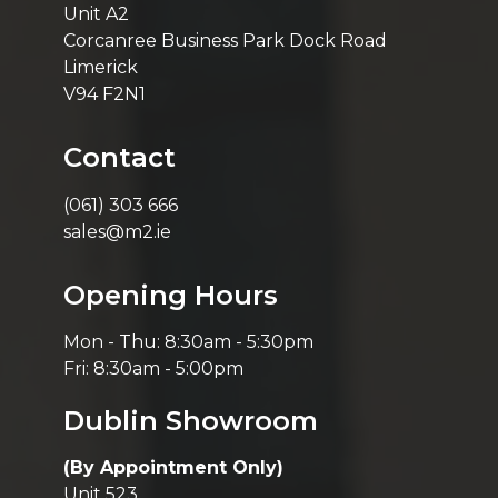
Unit A2
Corcanree Business Park Dock Road
Limerick
V94 F2N1
Contact
(061) 303 666
sales@m2.ie
Opening Hours
Mon - Thu: 8:30am - 5:30pm
Fri: 8:30am - 5:00pm
Dublin Showroom
(By Appointment Only)
Unit 523