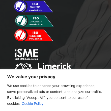
We value your privacy
We use cookies to enhance your browsing experience,
serve personalized ads or content, and analyze our traffic.
By clicking "Accept All", you consent to our use of
cookies.
Cookie Policy