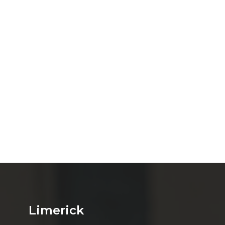
Limerick