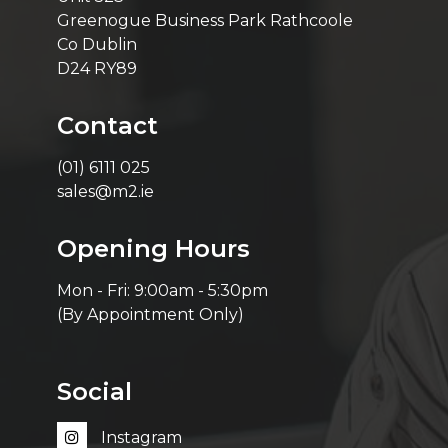
Greenogue Business Park Rathcoole
Co Dublin
D24 RY89
Contact
(01) 6111 025
sales@m2.ie
Opening Hours
Mon - Fri: 9:00am - 5:30pm
(By Appointment Only)
Social
Instagram