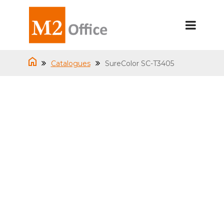
Catalogues
SureColor SC-T3405