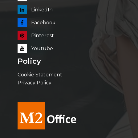
LinkedIn
Facebook
Pinterest
Youtube
Policy
Cookie Statement
Privacy Policy