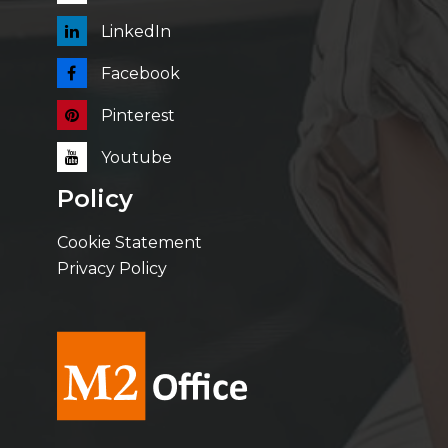
LinkedIn
Facebook
Pinterest
Youtube
Policy
Cookie Statement
Privacy Policy