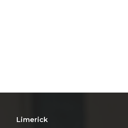
Limerick