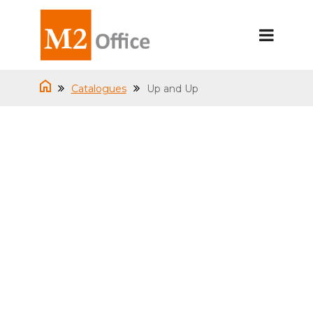
Catalogues
Up and Up