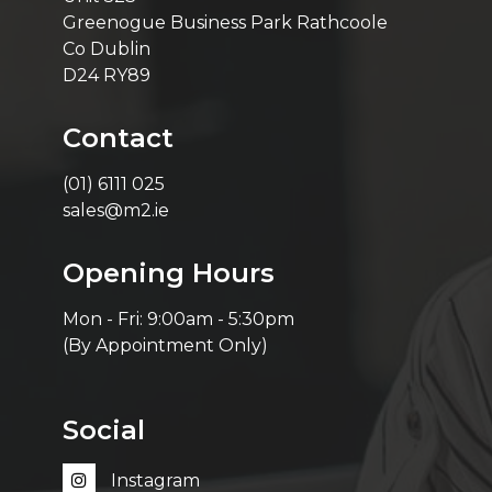
Greenogue Business Park Rathcoole
Co Dublin
D24 RY89
Contact
(01) 6111 025
sales@m2.ie
Opening Hours
Mon - Fri: 9:00am - 5:30pm
(By Appointment Only)
Social
Instagram