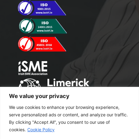
We value your privacy
We use cookies to enhance your browsing experience,
serve personalized ads or content, and analyze our traffic.
By clicking "Accept All", you consent to our use of
cookies.
Cookie Policy