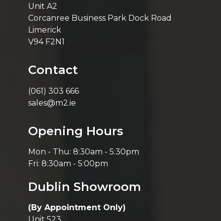
Unit A2
Corcanree Business Park Dock Road
Limerick
V94 F2N1
Contact
(061) 303 666
sales@m2.ie
Opening Hours
Mon - Thu: 8:30am - 5:30pm
Fri: 8:30am - 5:00pm
Dublin Showroom
(By Appointment Only)
Unit 523