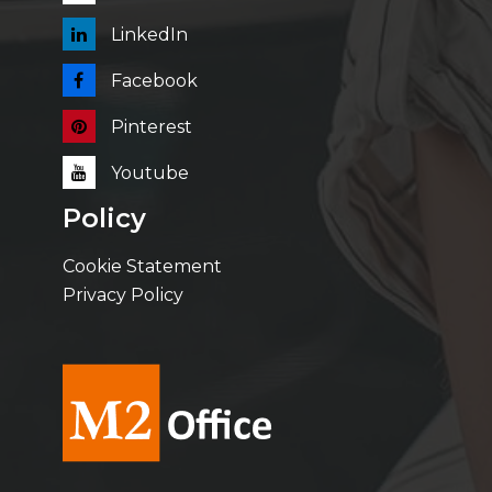
LinkedIn
Facebook
Pinterest
Youtube
Policy
Cookie Statement
Privacy Policy