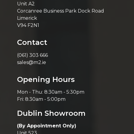
Unit A2
Corcanree Business Park Dock Road
Limerick
V94 F2N1
Contact
(061) 303 666
sales@m2.ie
Opening Hours
Mon - Thu: 8:30am - 5:30pm
Fri: 8:30am - 5:00pm
Dublin Showroom
(By Appointment Only)
Unit 523