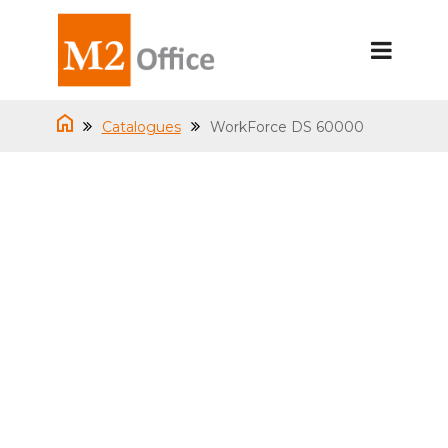
Catalogues
WorkForce DS 60000