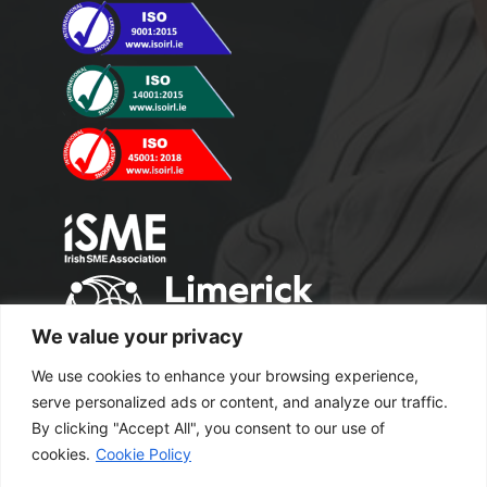
We value your privacy
We use cookies to enhance your browsing experience,
serve personalized ads or content, and analyze our traffic.
By clicking "Accept All", you consent to our use of
cookies.
Cookie Policy