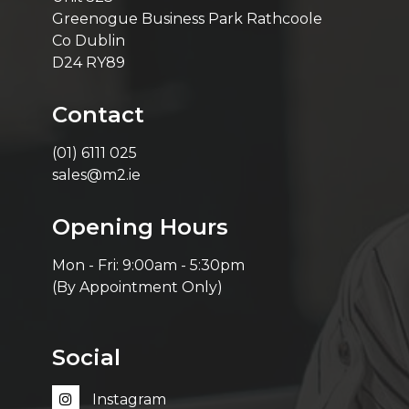
Greenogue Business Park Rathcoole
Co Dublin
D24 RY89
Contact
(01) 6111 025
sales@m2.ie
Opening Hours
Mon - Fri: 9:00am - 5:30pm
(By Appointment Only)
Social
Instagram