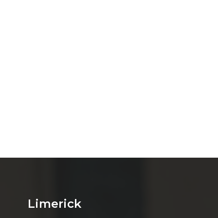
Limerick