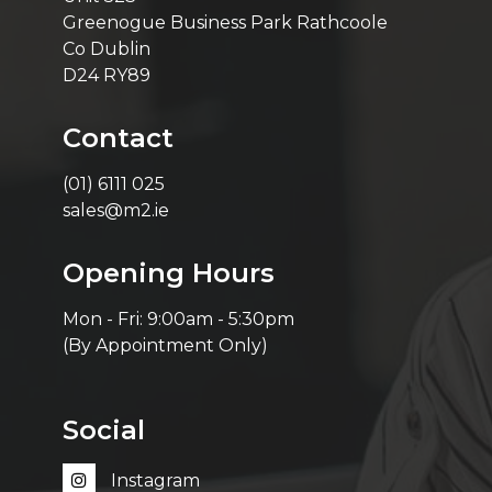
Greenogue Business Park Rathcoole
Co Dublin
D24 RY89
Contact
(01) 6111 025
sales@m2.ie
Opening Hours
Mon - Fri: 9:00am - 5:30pm
(By Appointment Only)
Social
Instagram