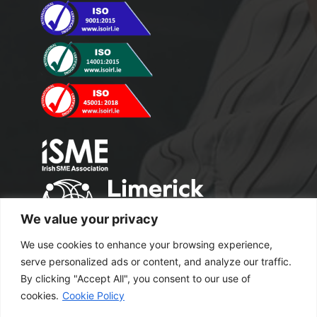
We value your privacy
We use cookies to enhance your browsing experience,
serve personalized ads or content, and analyze our traffic.
By clicking "Accept All", you consent to our use of
cookies.
Cookie Policy