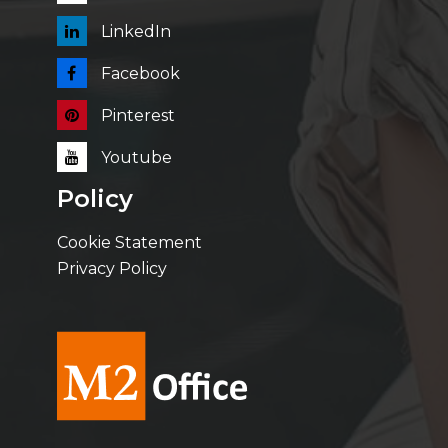
LinkedIn
Facebook
Pinterest
Youtube
Policy
Cookie Statement
Privacy Policy