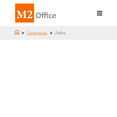
Catalogues
Zefiro