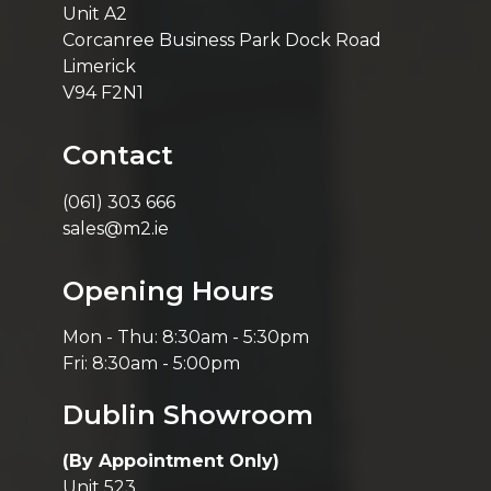
Unit A2
Corcanree Business Park Dock Road
Limerick
V94 F2N1
Contact
(061) 303 666
sales@m2.ie
Opening Hours
Mon - Thu: 8:30am - 5:30pm
Fri: 8:30am - 5:00pm
Dublin Showroom
(By Appointment Only)
Unit 523