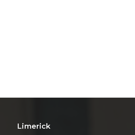
Limerick