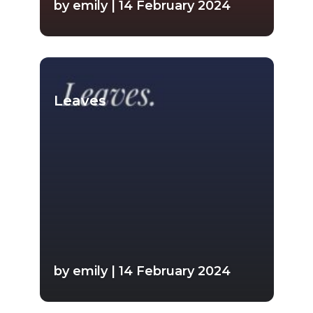
by emily | 14 February 2024
Leaves
by emily | 14 February 2024