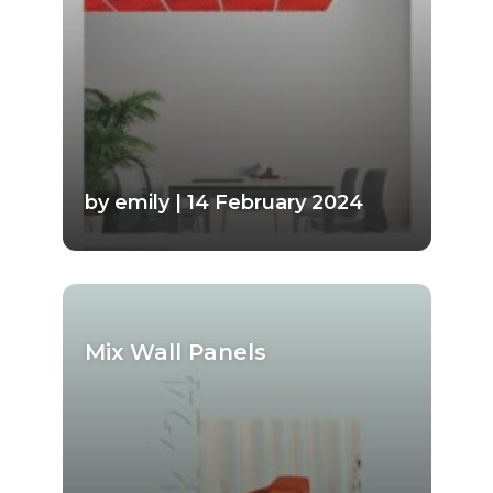
by emily | 14 February 2024
Mix Wall Panels