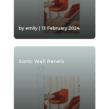
by emily | 13 February 2024
Sonic Wall Panels