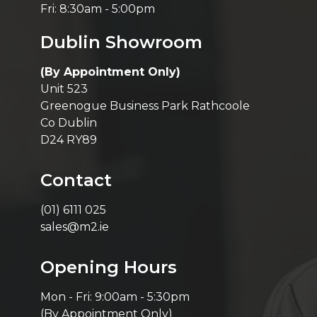
Fri: 8:30am - 5:00pm
Dublin Showroom
(By Appointment Only)
Unit 523
Greenogue Business Park Rathcoole
Co Dublin
D24 RY89
Contact
(01) 6111 025
sales@m2.ie
Opening Hours
Mon - Fri: 9:00am - 5:30pm
(By Appointment Only)