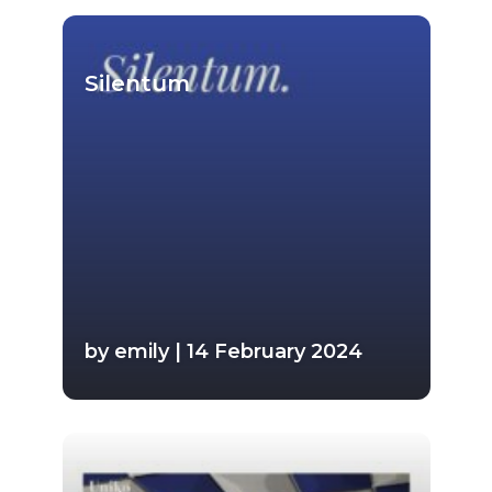
Silentum
by emily | 14 February 2024