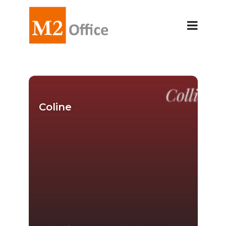
Coline