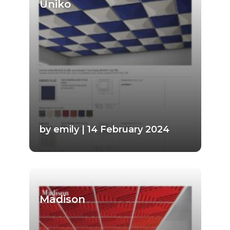
Uniko
by emily | 14 February 2024
Madison