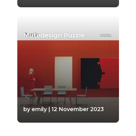
Mutedesign Puzzle
by emily | 12 November 2023