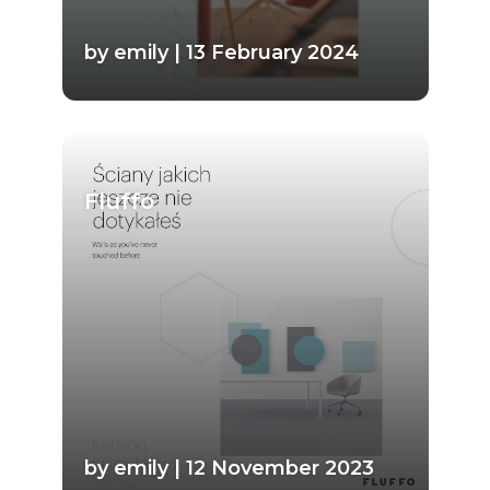
by emily | 13 February 2024
Fluffo
by emily | 12 November 2023