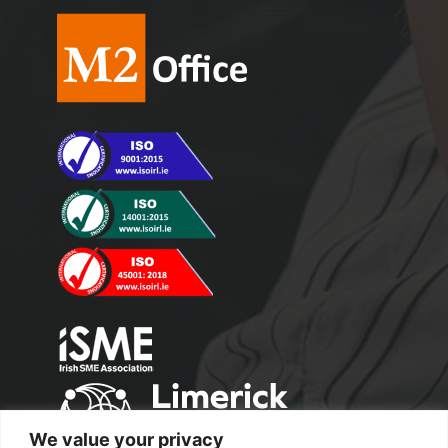
We value your privacy