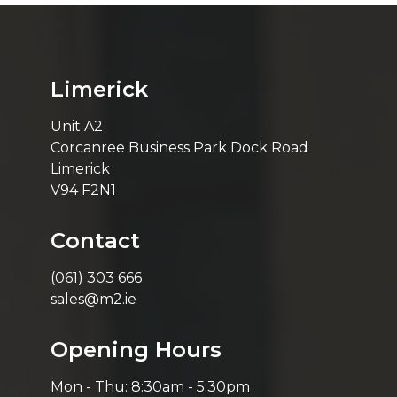
Limerick
Unit A2
Corcanree Business Park Dock Road
Limerick
V94 F2N1
Contact
(061) 303 666
sales@m2.ie
Opening Hours
Mon - Thu: 8:30am - 5:30pm