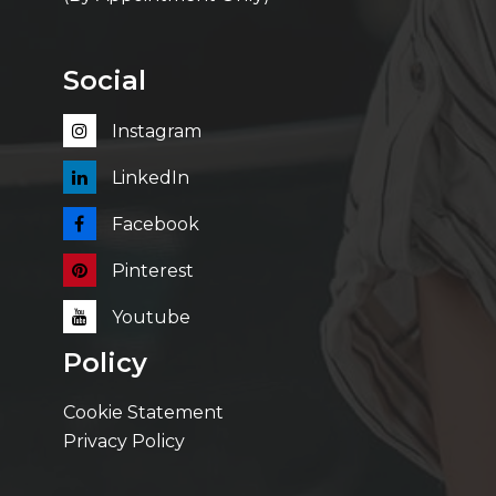
Social
Instagram
LinkedIn
Facebook
Pinterest
Youtube
Policy
Cookie Statement
Privacy Policy