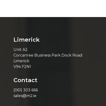
Limerick
Unit A2
Corcanree Business Park Dock Road
Limerick
V94 F2N1
Contact
(061) 303 666
sales@m2.ie