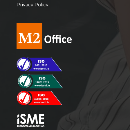
Privacy Policy