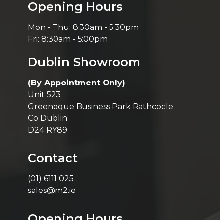
Opening Hours
Mon - Thu: 8:30am - 5:30pm
Fri: 8:30am - 5:00pm
Dublin Showroom
(By Appointment Only)
Unit 523
Greenogue Business Park Rathcoole
Co Dublin
D24 RY89
Contact
(01) 6111 025
sales@m2.ie
Opening Hours