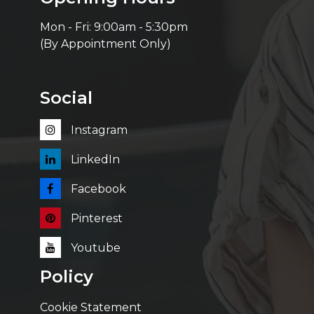
Mon - Fri: 9:00am - 5:30pm
(By Appointment Only)
Social
Instagram
LinkedIn
Facebook
Pinterest
Youtube
Policy
Cookie Statement