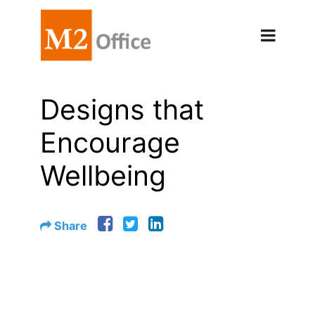
Designs that
Encourage
Wellbeing
Share