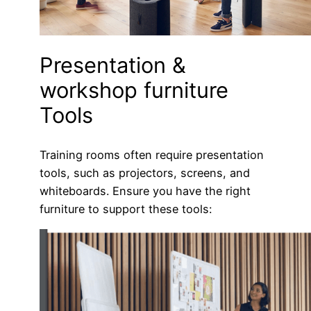
Presentation &
workshop furniture
Tools
Training rooms often require presentation
tools, such as projectors, screens, and
whiteboards. Ensure you have the right
furniture to support these tools: