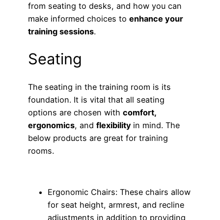
from seating to desks, and how you can
make informed choices to
enhance your
training sessions
.
Seating
The seating in the training room is its
foundation. It is vital that all seating
options are chosen with
comfort,
ergonomics
, and
flexibility
in mind. The
below products are great for training
rooms.
Ergonomic Chairs: These chairs allow
for seat height, armrest, and recline
adjustments in addition to providing