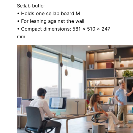
Se:lab butler
• Holds one se:lab board M
• For leaning against the wall
• Compact dimensions: 581 x 510 x 247
mm