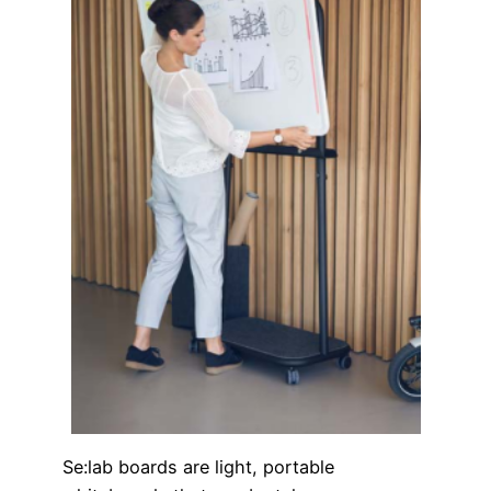
Se:lab boards are light, portable