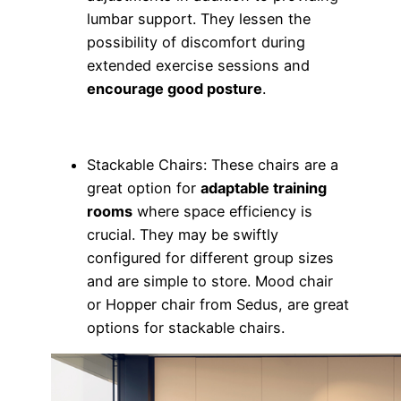
lumbar support. They lessen the
possibility of discomfort during
extended exercise sessions and
encourage good posture
.
Stackable Chairs: These chairs are a
great option for
adaptable training
rooms
where space efficiency is
crucial. They may be swiftly
configured for different group sizes
and are simple to store. Mood chair
or Hopper chair from Sedus, are great
options for stackable chairs.