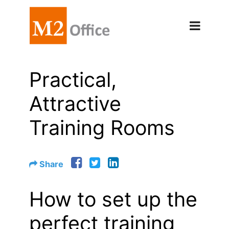
Practical,
Attractive
Training Rooms
Share
How to set up the
perfect training