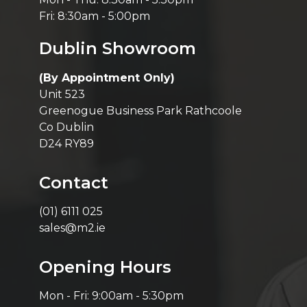
Fri: 8:30am - 5:00pm
Dublin Showroom
(By Appointment Only)
Unit 523
Greenogue Business Park Rathcoole
Co Dublin
D24 RY89
Contact
(01) 6111 025
sales@m2.ie
Opening Hours
Mon - Fri: 9:00am - 5:30pm