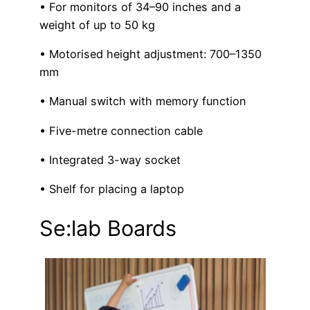
• For monitors of 34–90 inches and a
weight of up to 50 kg
• Motorised height adjustment: 700–1350
mm
• Manual switch with memory function
• Five-metre connection cable
• Integrated 3-way socket
• Shelf for placing a laptop
Se:lab Boards