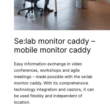
Se:lab monitor caddy –
mobile monitor caddy
Easy information exchange in video
conferences, workshops and agile
meetings – made possible with the se:lab
monitor caddy. With its comprehensive
technology integration and castors, it can
be used flexibly and independent of
location.