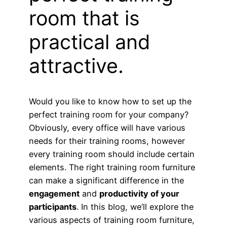
room that is
practical and
attractive.
Would you like to know how to set up the
perfect training room for your company?
Obviously, every office will have various
needs for their training rooms, however
every training room should include certain
elements. The right training room furniture
can make a significant difference in the
engagement
and
productivity of your
participants
. In this blog, we’ll explore the
various aspects of training room furniture,