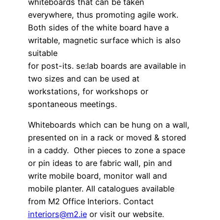
whiteboards that can be taken
everywhere, thus promoting agile work.
Both sides of the white board have a
writable, magnetic surface which is also
suitable
for post-its. se:lab boards are available in
two sizes and can be used at
workstations, for workshops or
spontaneous meetings.
Whiteboards which can be hung on a wall,
presented on in a rack or moved & stored
in a caddy. Other pieces to zone a space
or pin ideas to are fabric wall, pin and
write mobile board, monitor wall and
mobile planter. All catalogues available
from M2 Office Interiors. Contact
interiors@m2.ie
or visit our website.