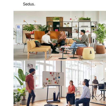
Sedus.