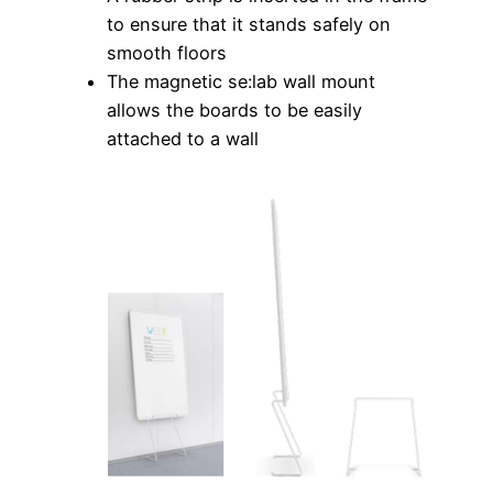
to ensure that it stands safely on
smooth floors
The magnetic se:lab wall mount
allows the boards to be easily
attached to a wall