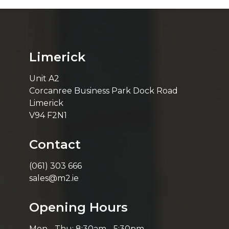
Limerick
Unit A2
Corcanree Business Park Dock Road
Limerick
V94 F2N1
Contact
(061) 303 666
sales@m2.ie
Opening Hours
Mon - Thu: 8:30am - 5:30pm