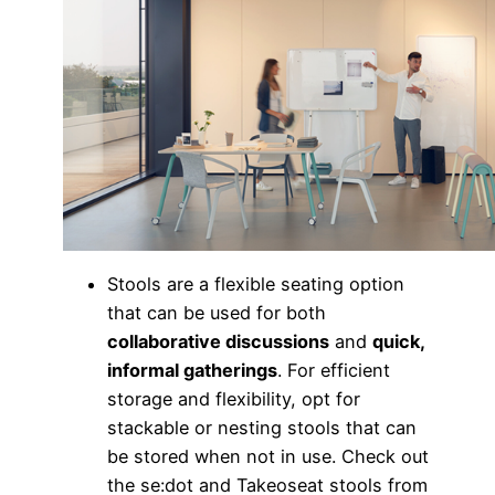
Stools are a flexible seating option
that can be used for both
collaborative discussions
and
quick,
informal gatherings
. For efficient
storage and flexibility, opt for
stackable or nesting stools that can
be stored when not in use. Check out
the se:dot and Takeoseat stools from