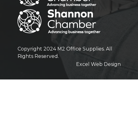
Copyright 2024 M2 Office Supplies. All
Rights Reserved.
Excel Web Design