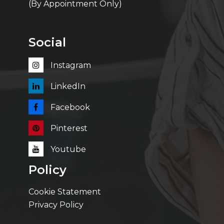
(By Appointment Only)
Social
Instagram
LinkedIn
Facebook
Pinterest
Youtube
Policy
Cookie Statement
Privacy Policy