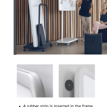
A rubber strip is inserted in the frame