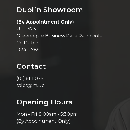
Dublin Showroom
(By Appointment Only)
Unit 523
Greenogue Business Park Rathcoole
Co Dublin
D24 RY89
Contact
(01) 6111 025
sales@m2.ie
Opening Hours
Mon - Fri: 9:00am - 5:30pm
(By Appointment Only)