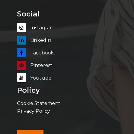
Social
Instagram
LinkedIn
Facebook
Pinterest
Youtube
Policy
Cookie Statement
Privacy Policy