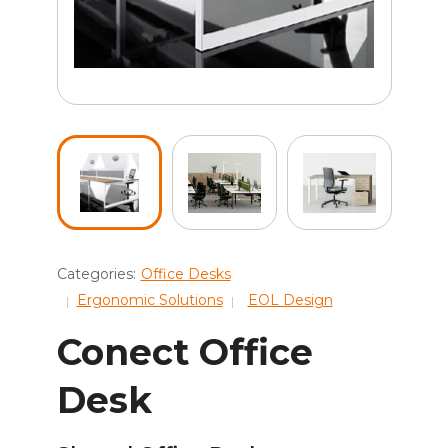
Categories:
Office Desks
Ergonomic Solutions
EOL Design
Conect Office
Desk