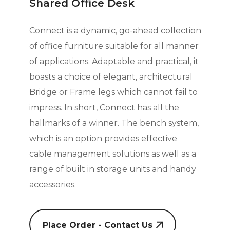
Shared Office Desk
Connect is a dynamic, go-ahead collection
of office furniture suitable for all manner
of applications. Adaptable and practical, it
boasts a choice of elegant, architectural
Bridge or Frame legs which cannot fail to
impress. In short, Connect has all the
hallmarks
of a winner. The bench system,
which is an option provides effective
cable management solutions as well as a
range of built in storage units and handy
accessories.
Place Order - Contact Us