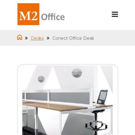
Desks
Conect Office Desk