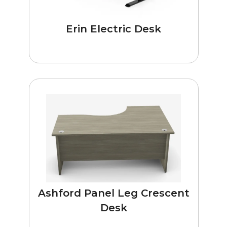
Erin Electric Desk
Ashford Panel Leg Crescent
Desk