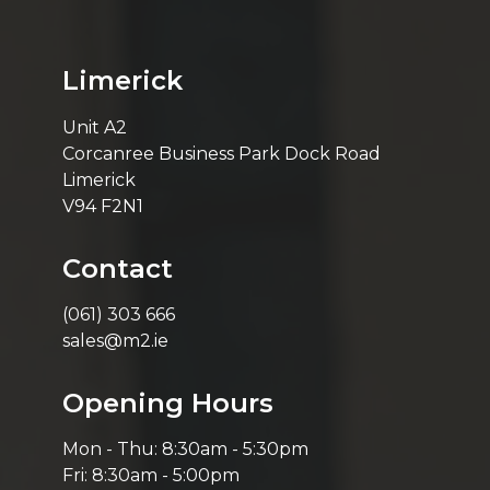
Limerick
Unit A2
Corcanree Business Park Dock Road
Limerick
V94 F2N1
Contact
(061) 303 666
sales@m2.ie
Opening Hours
Mon - Thu: 8:30am - 5:30pm
Fri: 8:30am - 5:00pm