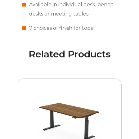
Available in individual desk, bench
desks or meeting tables
7 choices of finish for tops
Related Products