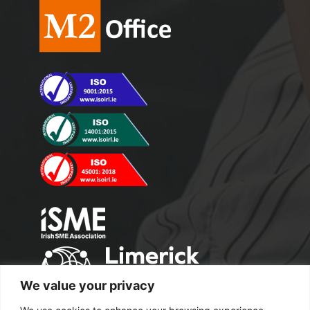
We value your privacy