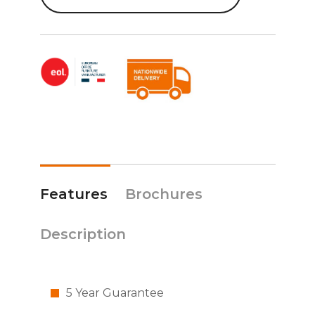
Features
Brochures
Description
5 Year Guarantee