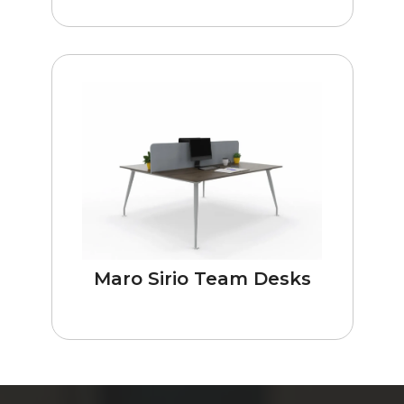
Maro Sirio Team Desks