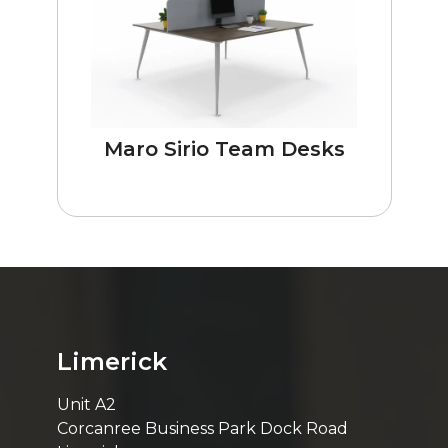
Maro Sirio Team Desks
Limerick
Unit A2
Corcanree Business Park Dock Road