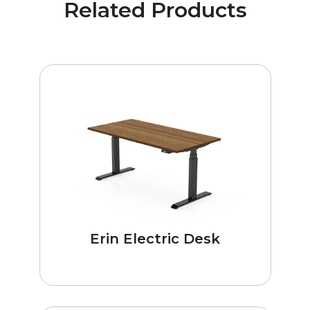
Related Products
Erin Electric Desk