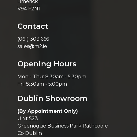
Limerick
V94 F2N1
Contact
(061) 303 666
sales@m2.ie
Opening Hours
Mon - Thu: 8:30am - 5:30pm
Fri: 8:30am - 5:00pm
Dublin Showroom
(By Appointment Only)
Unit 523
Greenogue Business Park Rathcoole
Co Dublin