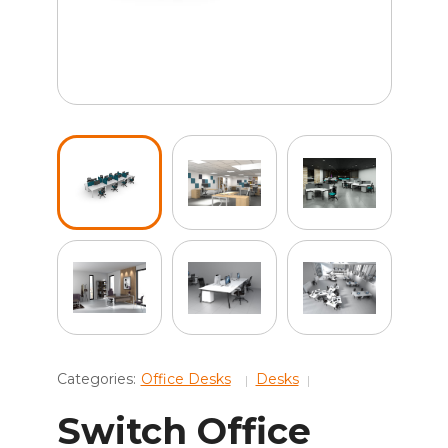
Categories:
Office Desks
Desks
Switch Office