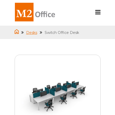
Desks
Switch Office Desk