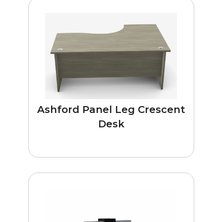
Ashford Panel Leg Crescent
Desk