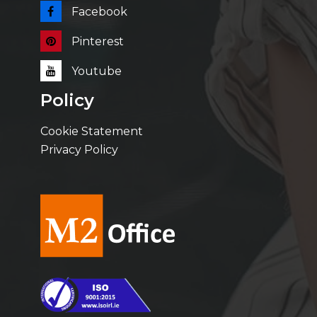
Facebook
Pinterest
Youtube
Policy
Cookie Statement
Privacy Policy