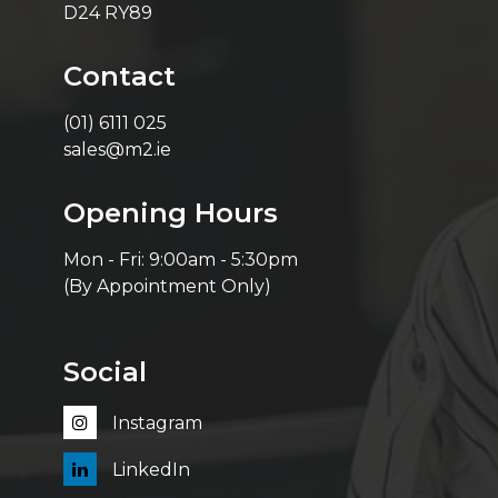
D24 RY89
Contact
(01) 6111 025
sales@m2.ie
Opening Hours
Mon - Fri: 9:00am - 5:30pm
(By Appointment Only)
Social
Instagram
LinkedIn