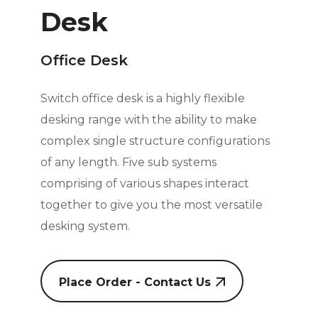
Desk
Office Desk
Switch office desk is a highly flexible
desking range with the ability to make
complex single structure configurations
of any length. Five sub systems
comprising of various shapes interact
together to give you the most versatile
desking system.
Place Order - Contact Us