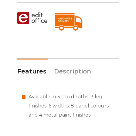
Features
Description
Available in 3 top depths, 3 leg
finishes, 6 widths, 8 panel colours
and 4 metal paint finishes