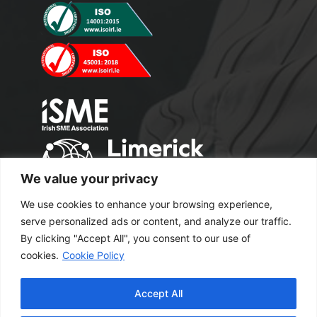
We value your privacy
We use cookies to enhance your browsing experience,
serve personalized ads or content, and analyze our traffic.
By clicking "Accept All", you consent to our use of
cookies.
Cookie Policy
Copyright 2024 M2 Office Supplies. All
Accept All
Rights Reserved.