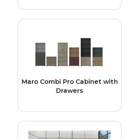
Maro Combi Pro Cabinet with
Drawers