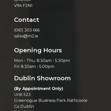
V94 F2N1
Contact
(061) 303 666
sales@m2.ie
Opening Hours
Mon - Thu: 8:30am - 5:30pm
Fri: 8:30am - 5:00pm
Dublin Showroom
(By Appointment Only)
Unit 523
Greenogue Business Park Rathcoole
Co Dublin