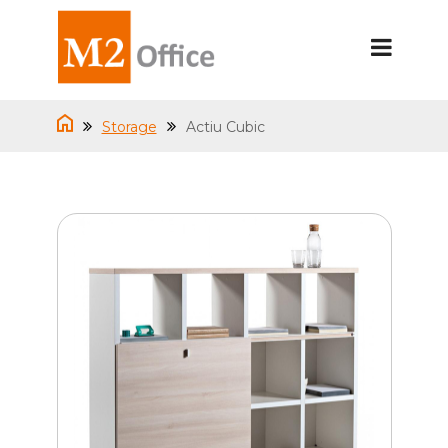
Storage
Actiu Cubic