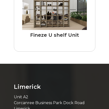
Fineze U shelf Unit
Limerick
Unit A2
Corcanree Business Park Dock Road
Limerick