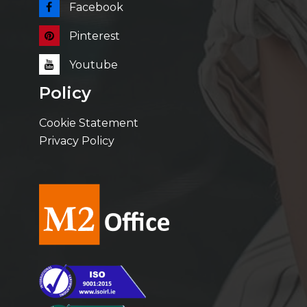
Facebook
Pinterest
Youtube
Policy
Cookie Statement
Privacy Policy