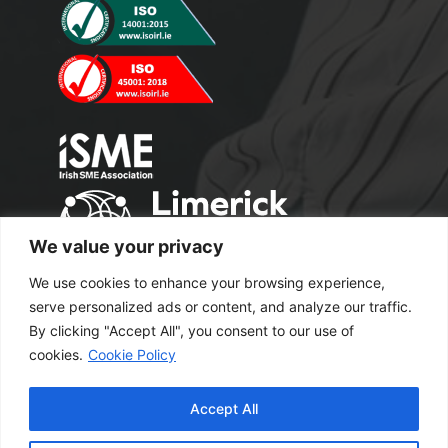
We value your privacy
We use cookies to enhance your browsing experience,
serve personalized ads or content, and analyze our traffic.
By clicking "Accept All", you consent to our use of
cookies.
Cookie Policy
Copyright 2024 M2 Office Supplies. All
Accept All
Rights Reserved.