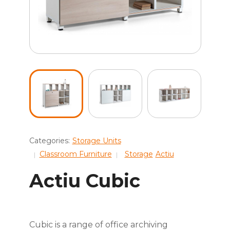
Categories:
Storage Units
Classroom Furniture
Storage
Actiu
Actiu Cubic
Cubic is a range of office archiving