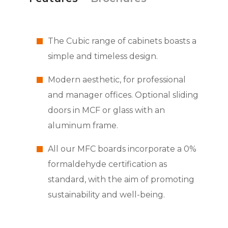
The Cubic range of cabinets boasts a
simple and timeless design.
Modern aesthetic, for professional
and manager offices. Optional sliding
doors in MCF or glass with an
aluminum frame.
All our MFC boards incorporate a 0%
formaldehyde certification as
standard, with the aim of promoting
sustainability and well-being.