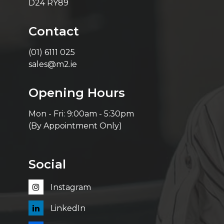
D24 RY89
Contact
(01) 6111 025
sales@m2.ie
Opening Hours
Mon - Fri: 9:00am - 5:30pm
(By Appointment Only)
Social
Instagram
LinkedIn