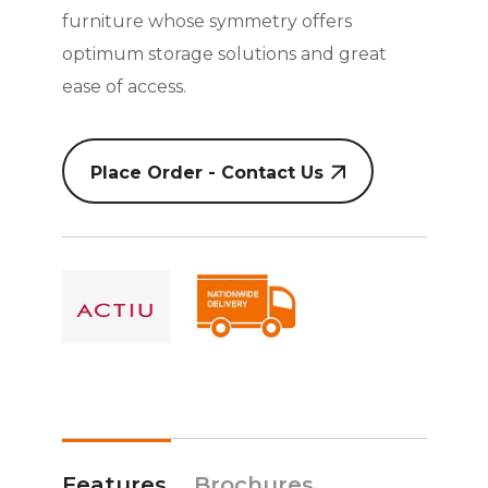
furniture whose symmetry offers
optimum storage solutions and great
ease of access.
Place Order - Contact Us
Features
Brochures