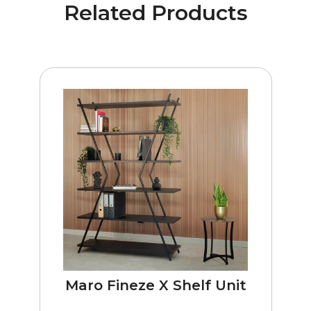
Related Products
Maro Fineze X Shelf Unit