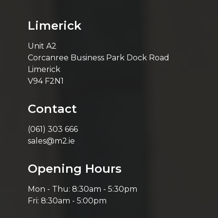
Limerick
Unit A2
Corcanree Business Park Dock Road
Limerick
V94 F2N1
Contact
(061) 303 666
sales@m2.ie
Opening Hours
Mon - Thu: 8:30am - 5:30pm
Fri: 8:30am - 5:00pm