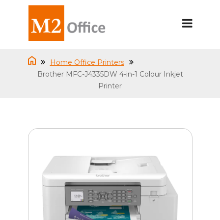
Home Office Printers
Brother MFC-J4335DW 4-in-1 Colour Inkjet
Printer