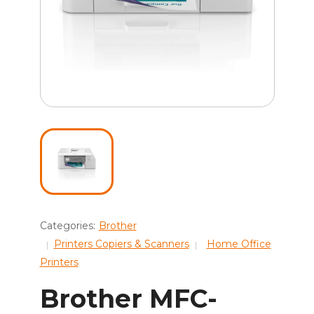
Categories:
Brother
Printers Copiers & Scanners
Home Office
Printers
Brother MFC-