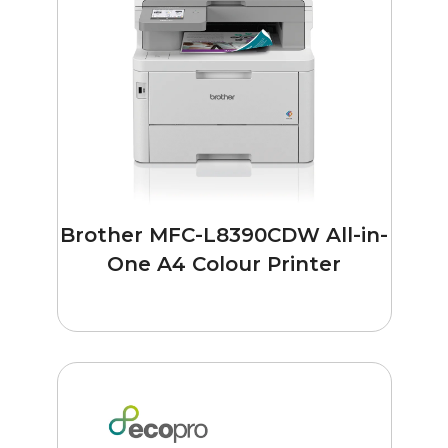
Brother MFC-L8390CDW All-in-
One A4 Colour Printer