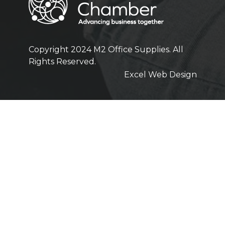
Copyright 2024 M2 Office Supplies. All
Rights Reserved.
Excel Web Design