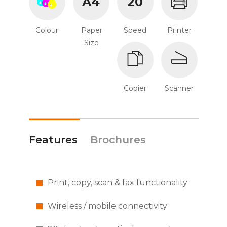
A4
20
Colour
Paper
Speed
Printer
Size
Copier
Scanner
Features
Brochures
Print, copy, scan & fax functionality
Wireless / mobile connectivity