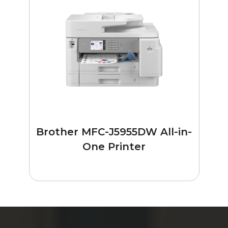
Brother MFC-J5955DW All-in-
One Printer