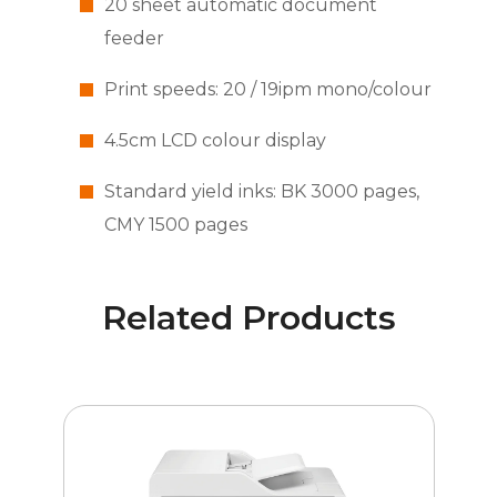
20 sheet automatic document
feeder
Print speeds: 20 / 19ipm mono/colour
4.5cm LCD colour display
Standard yield inks: BK 3000 pages,
CMY 1500 pages
Related Products