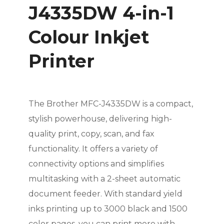
J4335DW 4-in-1
Colour Inkjet
Printer
The Brother MFC-J4335DW is a compact,
stylish powerhouse, delivering high-
quality print, copy, scan, and fax
functionality. It offers a variety of
connectivity options and simplifies
multitasking with a 2-sheet automatic
document feeder. With standard yield
inks printing up to 3000 black and 1500
color pages, you can print more with