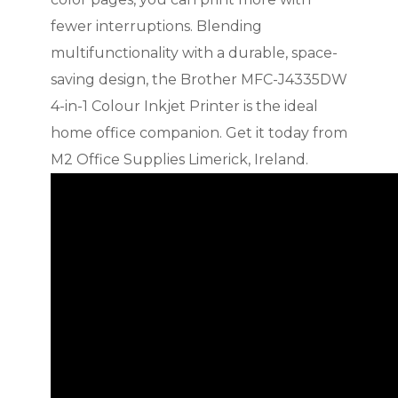
fewer interruptions. Blending
multifunctionality with a durable, space-
saving design, the Brother MFC-J4335DW
4-in-1 Colour Inkjet Printer is the ideal
home office companion. Get it today from
M2 Office Supplies Limerick, Ireland.