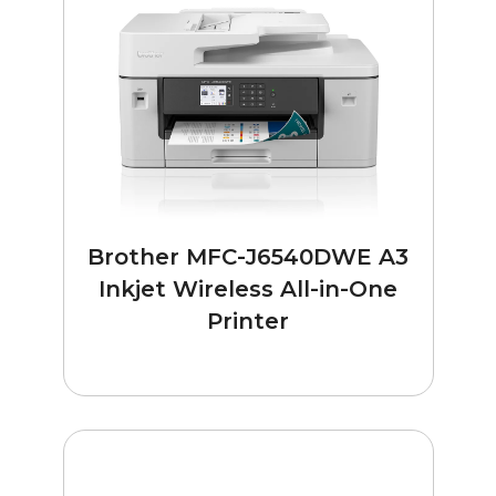
Brother MFC-J6540DWE A3
Inkjet Wireless All-in-One
Printer