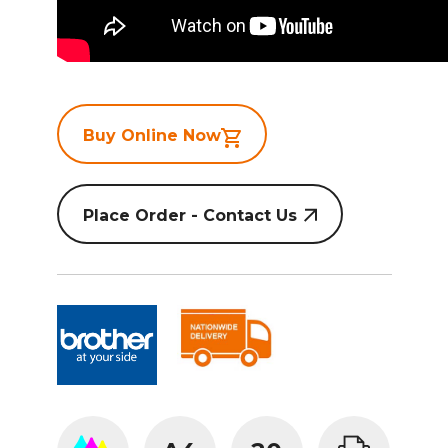
Buy Online Now
Place Order - Contact Us