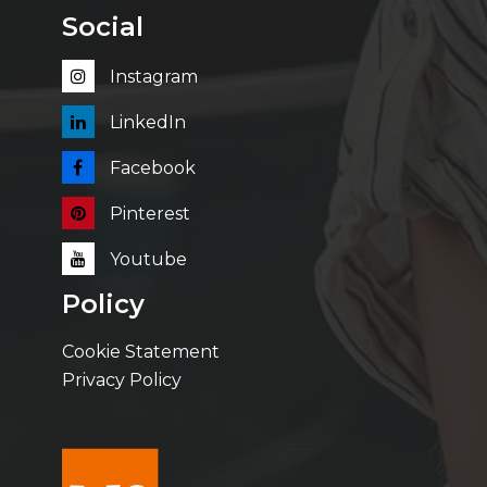
Social
Instagram
LinkedIn
Facebook
Pinterest
Youtube
Policy
Cookie Statement
Privacy Policy