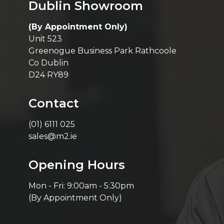
Dublin Showroom
(By Appointment Only)
Unit 523
Greenogue Business Park Rathcoole
Co Dublin
D24 RY89
Contact
(01) 6111 025
sales@m2.ie
Opening Hours
Mon - Fri: 9:00am - 5:30pm
(By Appointment Only)